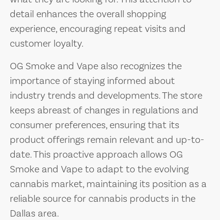
detail enhances the overall shopping
experience, encouraging repeat visits and
customer loyalty.
OG Smoke and Vape also recognizes the
importance of staying informed about
industry trends and developments. The store
keeps abreast of changes in regulations and
consumer preferences, ensuring that its
product offerings remain relevant and up-to-
date. This proactive approach allows OG
Smoke and Vape to adapt to the evolving
cannabis market, maintaining its position as a
reliable source for cannabis products in the
Dallas area.