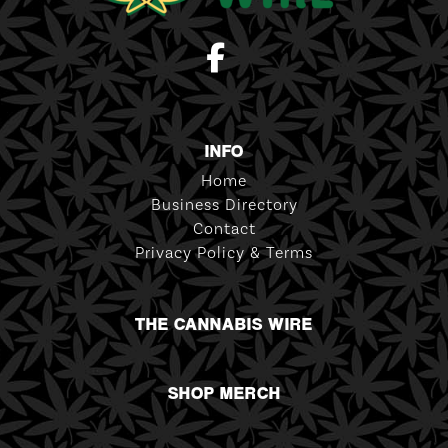
INFO
Home
Business Directory
Contact
Privacy Policy & Terms
THE CANNABIS WIRE
SHOP MERCH