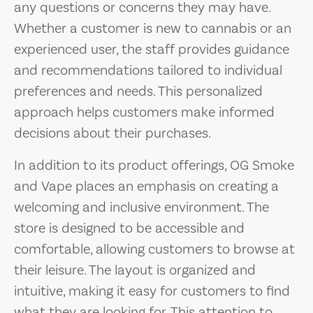
any questions or concerns they may have.
Whether a customer is new to cannabis or an
experienced user, the staff provides guidance
and recommendations tailored to individual
preferences and needs. This personalized
approach helps customers make informed
decisions about their purchases.
In addition to its product offerings, OG Smoke
and Vape places an emphasis on creating a
welcoming and inclusive environment. The
store is designed to be accessible and
comfortable, allowing customers to browse at
their leisure. The layout is organized and
intuitive, making it easy for customers to find
what they are looking for. This attention to