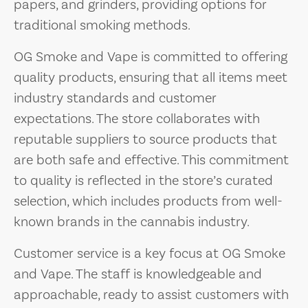
papers, and grinders, providing options for
traditional smoking methods.
OG Smoke and Vape is committed to offering
quality products, ensuring that all items meet
industry standards and customer
expectations. The store collaborates with
reputable suppliers to source products that
are both safe and effective. This commitment
to quality is reflected in the store’s curated
selection, which includes products from well-
known brands in the cannabis industry.
Customer service is a key focus at OG Smoke
and Vape. The staff is knowledgeable and
approachable, ready to assist customers with