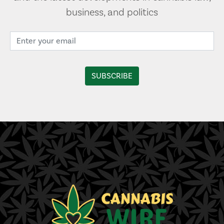
business, and politics