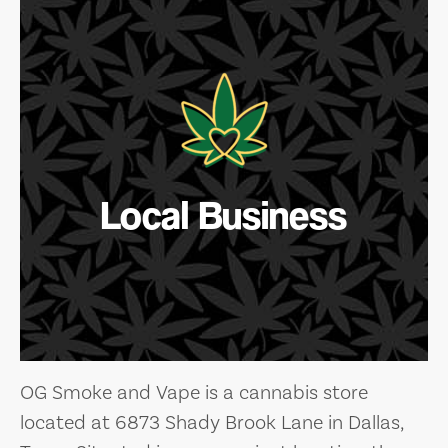
Local Business
OG Smoke and Vape is a cannabis store
located at 6873 Shady Brook Lane in Dallas,