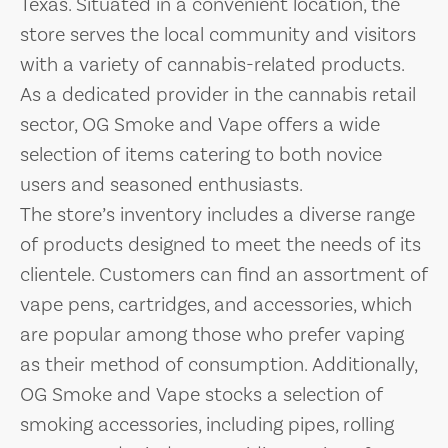
Texas. Situated in a convenient location, the
store serves the local community and visitors
with a variety of cannabis-related products.
As a dedicated provider in the cannabis retail
sector, OG Smoke and Vape offers a wide
selection of items catering to both novice
users and seasoned enthusiasts.
The store’s inventory includes a diverse range
of products designed to meet the needs of its
clientele. Customers can find an assortment of
vape pens, cartridges, and accessories, which
are popular among those who prefer vaping
as their method of consumption. Additionally,
OG Smoke and Vape stocks a selection of
smoking accessories, including pipes, rolling