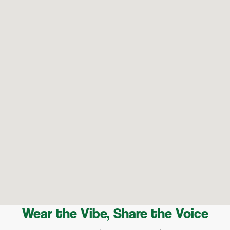
Wear the Vibe, Share the Voice