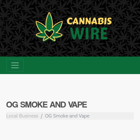
Skip
to
content
OG SMOKE AND VAPE
Local Business
OG Smoke and Vape