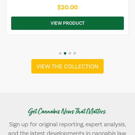
$20.00
VIEW PRODUCT
VIEW THE COLLECTION
Get Cannabis News That Matters.
Sign up for original reporting, expert analysis,
and the latest developments in cannabis law,