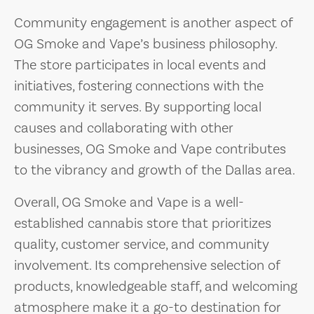
Community engagement is another aspect of
OG Smoke and Vape’s business philosophy.
The store participates in local events and
initiatives, fostering connections with the
community it serves. By supporting local
causes and collaborating with other
businesses, OG Smoke and Vape contributes
to the vibrancy and growth of the Dallas area.
Overall, OG Smoke and Vape is a well-
established cannabis store that prioritizes
quality, customer service, and community
involvement. Its comprehensive selection of
products, knowledgeable staff, and welcoming
atmosphere make it a go-to destination for