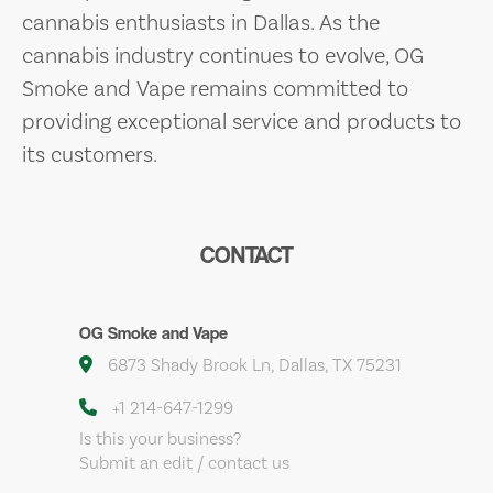
cannabis enthusiasts in Dallas. As the
cannabis industry continues to evolve, OG
Smoke and Vape remains committed to
providing exceptional service and products to
its customers.
CONTACT
OG Smoke and Vape
6873 Shady Brook Ln, Dallas, TX 75231
+1 214-647-1299
Is this your business?
Submit an edit / contact us