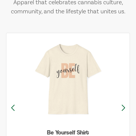
Apparel that celebrates cannabis culture,
community, and the lifestyle that unites us.
Be Yourself Shirt