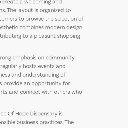
to create a welcoming and
s. The layout is organized to
ustomers to browse the selection of
 aesthetic combines modern design
tributing to a pleasant shopping
strong emphasis on community
regularly hosts events and
ness and understanding of
s provide an opportunity for
erts and connect with others who
unce Of Hope Dispensary is
nsible business practices. The