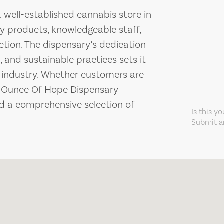
 well-established cannabis store in
ty products, knowledgeable staff,
ion. The dispensary’s dedication
and sustainable practices sets it
s industry. Whether customers are
, Ounce Of Hope Dispensary
 a comprehensive selection of
Is this y
Submit an