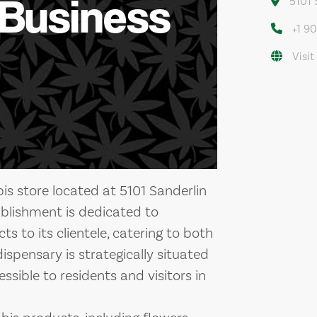
 Business
5101 
+1 9
Visit
s store located at 5101 Sanderlin
ablishment is dedicated to
s to its clientele, catering to both
ispensary is strategically situated
ssible to residents and visitors in