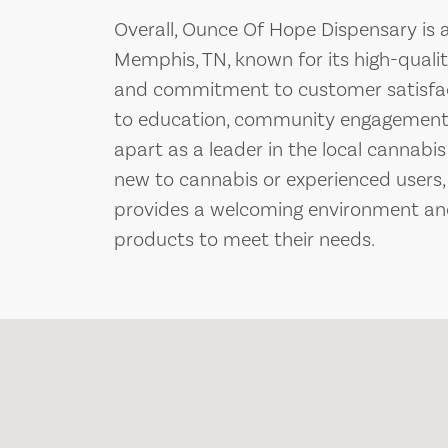
Overall, Ounce Of Hope Dispensary is a
Memphis, TN, known for its high-quali
and commitment to customer satisfact
to education, community engagement, 
apart as a leader in the local cannabi
new to cannabis or experienced users
provides a welcoming environment and
products to meet their needs.