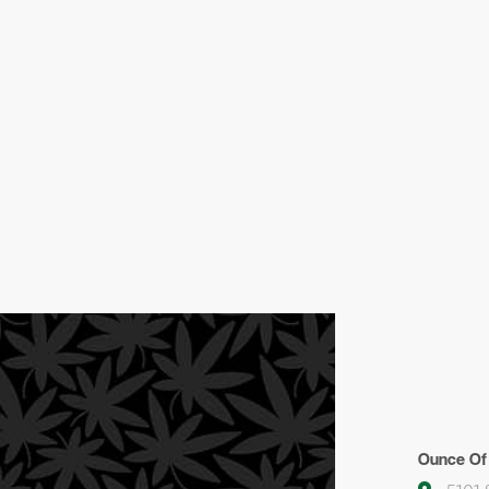
Ounce Of