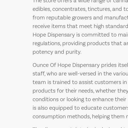
The store offers a wide range of canna
edibles, concentrates, tinctures, and t
from reputable growers and manufact
receive items that meet high standard
Hope Dispensary is committed to main
regulations, providing products that ar
potency and purity.
Ounce Of Hope Dispensary prides itsel
staff, who are well-versed in the vari
team is trained to assist customers in
products for their needs, whether they
conditions or looking to enhance their 
is also equipped to educate customers
consumption methods, helping them m