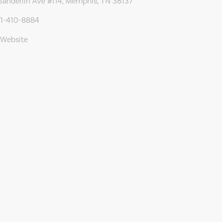
Sanderlin Ave #114, Memphis, TN 38137
01-410-8884
 Website