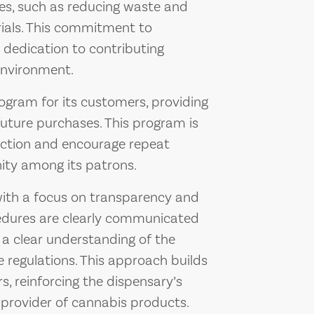
ves, such as reducing waste and
rials. This commitment to
s dedication to contributing
environment.
rogram for its customers, providing
uture purchases. This program is
action and encourage repeat
ity among its patrons.
ith a focus on transparency and
ocedures are clearly communicated
 a clear understanding of the
 regulations. This approach builds
 reinforcing the dispensary’s
 provider of cannabis products.