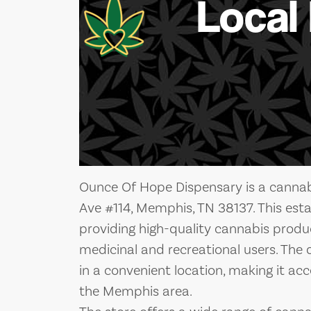
Local
Ounce Of Hope Dispensary is a cannabi
Ave #114, Memphis, TN 38137. This est
providing high-quality cannabis product
medicinal and recreational users. The d
in a convenient location, making it acce
the Memphis area.