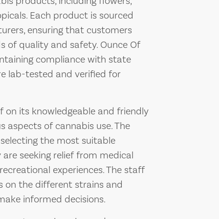
bis products, including flowers,
opicals. Each product is sourced
urers, ensuring that customers
s of quality and safety. Ounce Of
taining compliance with state
e lab-tested and verified for
f on its knowledgeable and friendly
ous aspects of cannabis use. The
 selecting the most suitable
 are seeking relief from medical
recreational experiences. The staff
 on the different strains and
ake informed decisions.