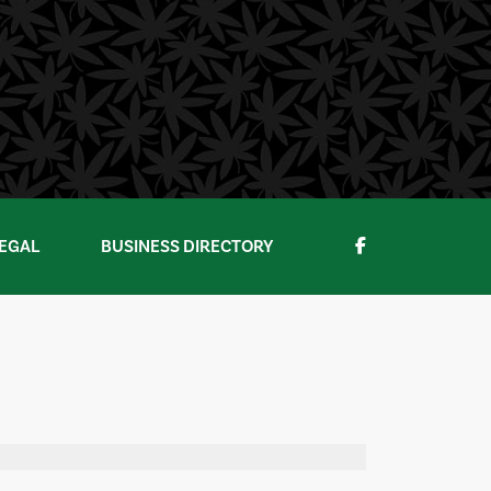
EGAL
BUSINESS DIRECTORY