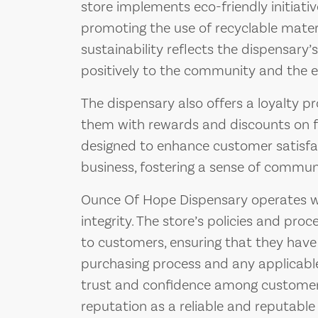
store implements eco-friendly initiati
promoting the use of recyclable mate
sustainability reflects the dispensary’
positively to the community and the 
The dispensary also offers a loyalty p
them with rewards and discounts on f
designed to enhance customer satisf
business, fostering a sense of commun
Ounce Of Hope Dispensary operates w
integrity. The store’s policies and pr
to customers, ensuring that they have
purchasing process and any applicable
trust and confidence among customers,
reputation as a reliable and reputable