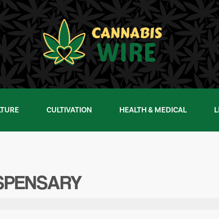
LTURE
CULTIVATION
HEALTH & MEDICAL
L
ISPENSARY