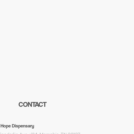
CONTACT
 Hope Dispensary