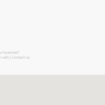
our business?
 edit / contact us