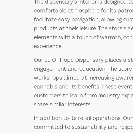
The dispensary’s interior is designed 
comfortable atmosphere for its patron
facilitate easy navigation, allowing c
products at their leisure. The store’s
elements with a touch of warmth, con
experience.
Ounce Of Hope Dispensary places a 
engagement and education. The store 
workshops aimed at increasing aware
cannabis and its benefits. These event
customers to learn from industry exp
share similar interests.
In addition to its retail operations, O
committed to sustainability and respo