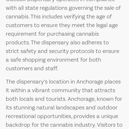
with all state regulations governing the sale of
cannabis. This includes verifying the age of
customers to ensure they meet the legal age
requirement for purchasing cannabis
products. The dispensary also adheres to
strict safety and security protocols to ensure
a safe shopping environment for both
customers and staff.
The dispensary’s location in Anchorage places
it within a vibrant community that attracts
both locals and tourists. Anchorage, known for
its stunning natural landscapes and outdoor
recreational opportunities, provides a unique
backdrop for the cannabis industry. Visitors to