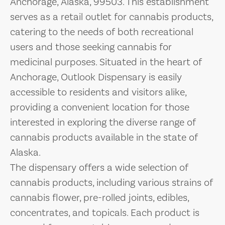
Anchorage, Alaska, 99503. This establishment
serves as a retail outlet for cannabis products,
catering to the needs of both recreational
users and those seeking cannabis for
medicinal purposes. Situated in the heart of
Anchorage, Outlook Dispensary is easily
accessible to residents and visitors alike,
providing a convenient location for those
interested in exploring the diverse range of
cannabis products available in the state of
Alaska.
The dispensary offers a wide selection of
cannabis products, including various strains of
cannabis flower, pre-rolled joints, edibles,
concentrates, and topicals. Each product is