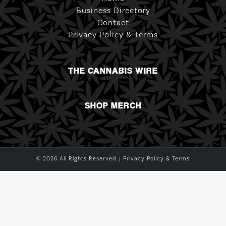
Business Directory
Contact
Privacy Policy & Terms
THE CANNABIS WIRE
SHOP MERCH
© 2026 All Rights Reserved. |
Privacy Policy & Terms