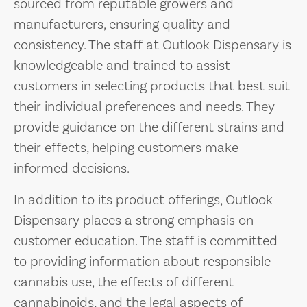
sourced from reputable growers and
manufacturers, ensuring quality and
consistency. The staff at Outlook Dispensary is
knowledgeable and trained to assist
customers in selecting products that best suit
their individual preferences and needs. They
provide guidance on the different strains and
their effects, helping customers make
informed decisions.
In addition to its product offerings, Outlook
Dispensary places a strong emphasis on
customer education. The staff is committed
to providing information about responsible
cannabis use, the effects of different
cannabinoids, and the legal aspects of