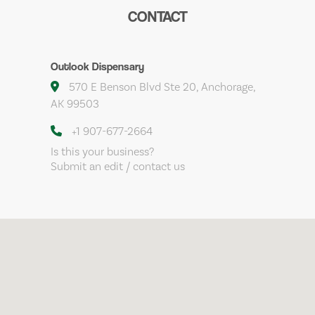
CONTACT
Outlook Dispensary
570 E Benson Blvd Ste 20, Anchorage,
AK 99503
+1 907-677-2664
Is this your business?
Submit an edit / contact us