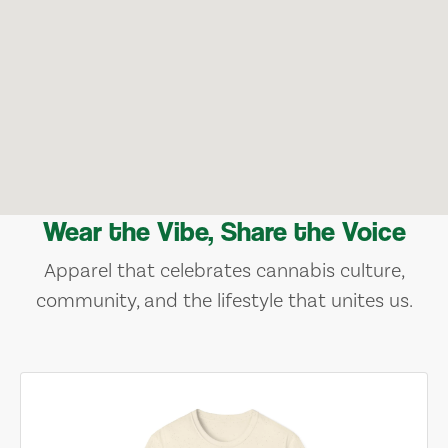
Wear the Vibe, Share the Voice
Apparel that celebrates cannabis culture,
community, and the lifestyle that unites us.