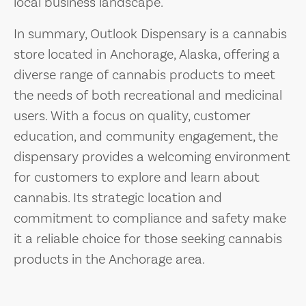
local business landscape.
In summary, Outlook Dispensary is a cannabis
store located in Anchorage, Alaska, offering a
diverse range of cannabis products to meet
the needs of both recreational and medicinal
users. With a focus on quality, customer
education, and community engagement, the
dispensary provides a welcoming environment
for customers to explore and learn about
cannabis. Its strategic location and
commitment to compliance and safety make
it a reliable choice for those seeking cannabis
products in the Anchorage area.