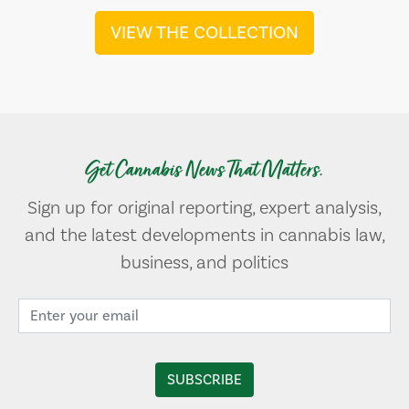
VIEW THE COLLECTION
Get Cannabis News That Matters.
Sign up for original reporting, expert analysis,
and the latest developments in cannabis law,
business, and politics