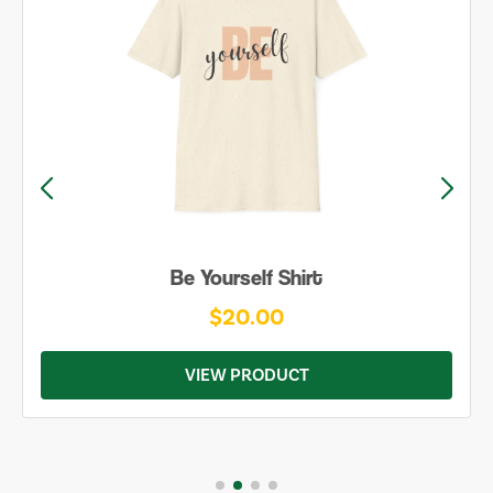
Be Yourself Shirt
$20.00
VIEW PRODUCT