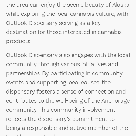
the area can enjoy the scenic beauty of Alaska
while exploring the local cannabis culture, with
Outlook Dispensary serving as a key
destination for those interested in cannabis
products.
Outlook Dispensary also engages with the local
community through various initiatives and
partnerships. By participating in community
events and supporting local causes, the
dispensary fosters a sense of connection and
contributes to the well-being of the Anchorage
community. This community involvement
reflects the dispensary’s commitment to
being a responsible and active member of the