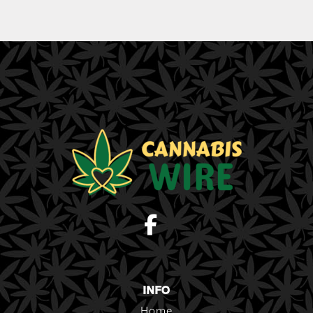
INFO
Home