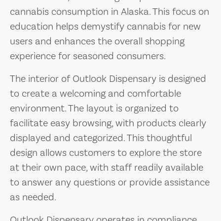
cannabis consumption in Alaska. This focus on
education helps demystify cannabis for new
users and enhances the overall shopping
experience for seasoned consumers.
The interior of Outlook Dispensary is designed
to create a welcoming and comfortable
environment. The layout is organized to
facilitate easy browsing, with products clearly
displayed and categorized. This thoughtful
design allows customers to explore the store
at their own pace, with staff readily available
to answer any questions or provide assistance
as needed.
Outlook Dispensary operates in compliance