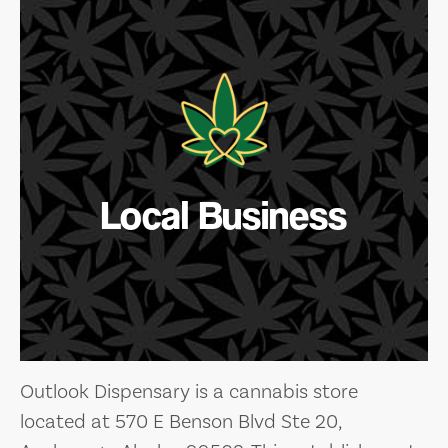
Local Business
Outlook Dispensary is a cannabis store
located at 570 E Benson Blvd Ste 20,