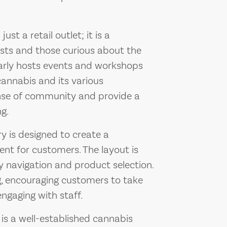
st a retail outlet; it is a
sts and those curious about the
ularly hosts events and workshops
annabis and its various
ense of community and provide a
g.
ry is designed to create a
t for customers. The layout is
sy navigation and product selection.
g, encouraging customers to take
engaging with staff.
is a well-established cannabis