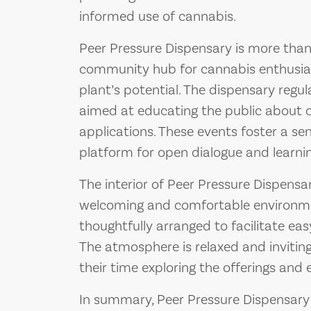
informed use of cannabis.
Peer Pressure Dispensary is more than ju
community hub for cannabis enthusia
plant’s potential. The dispensary reg
aimed at educating the public about c
applications. These events foster a s
platform for open dialogue and learnin
The interior of Peer Pressure Dispensa
welcoming and comfortable environmen
thoughtfully arranged to facilitate ea
The atmosphere is relaxed and invitin
their time exploring the offerings and 
In summary, Peer Pressure Dispensary 