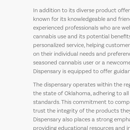
In addition to its diverse product offe
known for its knowledgeable and frien
experienced professionals who are wel
cannabis use and its potential benefit
personalized service, helping custom
on their individual needs and prefere
seasoned cannabis user or a newcomer,
Dispensary is equipped to offer guida
The dispensary operates within the r
the state of Oklahoma, adhering to all
standards. This commitment to compl
trust the integrity of the products th
Dispensary also places a strong emph
providing educational resources and 