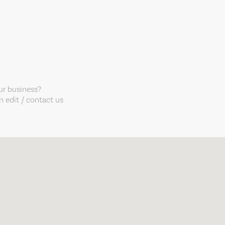
our business?
 edit / contact us