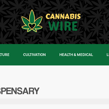
LTURE
CULTIVATION
HEALTH & MEDICAL
L
SPENSARY