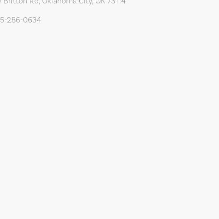
 Britton Rd, Oklahoma City, OK 73114
05-286-0634