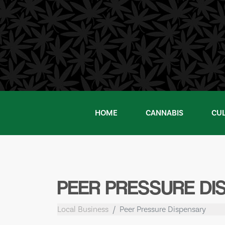
Skip
to
content
HOME
CANNABIS
CU
PEER PRESSURE DI
Local Business
Peer Pressure Dispensary