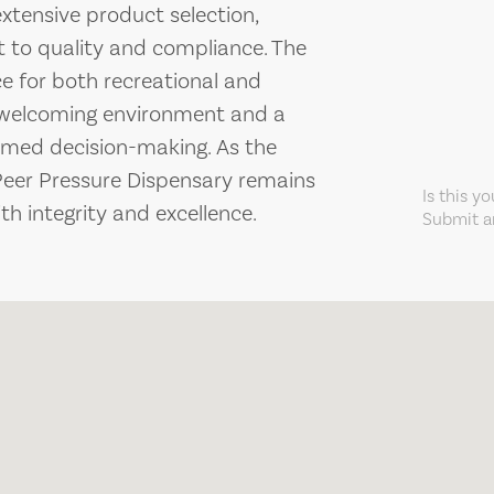
extensive product selection,
to quality and compliance. The
e for both recreational and
a welcoming environment and a
rmed decision-making. As the
Peer Pressure Dispensary remains
Is this y
h integrity and excellence.
Submit an