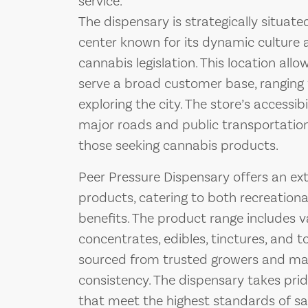
service.
The dispensary is strategically situat
center known for its dynamic culture
cannabis legislation. This location all
serve a broad customer base, ranging f
exploring the city. The store’s accessib
major roads and public transportation
those seeking cannabis products.
Peer Pressure Dispensary offers an ext
products, catering to both recreationa
benefits. The product range includes v
concentrates, edibles, tinctures, and t
sourced from trusted growers and man
consistency. The dispensary takes pride
that meet the highest standards of sa