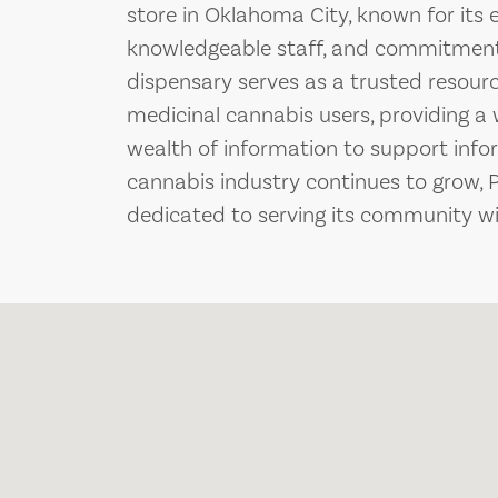
store in Oklahoma City, known for its 
knowledgeable staff, and commitment 
dispensary serves as a trusted resourc
medicinal cannabis users, providing 
wealth of information to support info
cannabis industry continues to grow, 
dedicated to serving its community wit