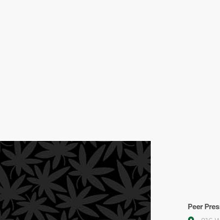
Peer Pres