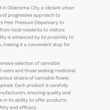
ed in Oklahoma City, a vibrant urban
 and progressive approach to
ows Peer Pressure Dispensary to
rom local residents to visitors
ility is enhanced by its proximity to
, making it a convenient stop for
ensive selection of cannabis
l users and those seeking medicinal
arious strains of cannabis flower,
opicals. Each product is carefully
ufacturers, ensuring quality and
 in its ability to offer products
fety and efficacy.