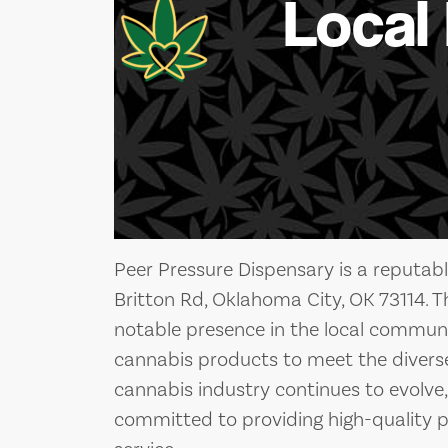
Local
Peer Pressure Dispensary is a reputab
Britton Rd, Oklahoma City, OK 73114. 
notable presence in the local communit
cannabis products to meet the diverse 
cannabis industry continues to evolve
committed to providing high-quality 