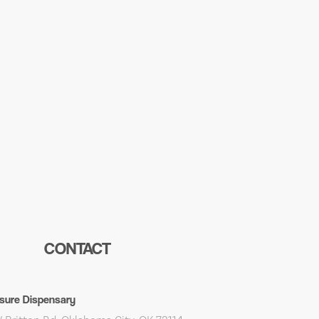
CONTACT
sure Dispensary