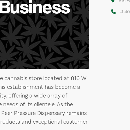
 Business
816 W
+1 4
le cannabis store located at 816 W
This establishment has become a
y, offering a wide array of
needs of its clientele. As the
, Peer Pressure Dispensary remains
products and exceptional customer