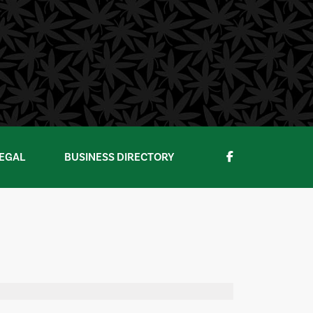
EGAL
BUSINESS DIRECTORY