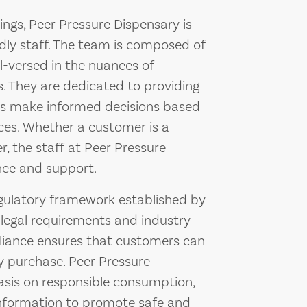
rings, Peer Pressure Dispensary is
dly staff. The team is composed of
l-versed in the nuances of
s. They are dedicated to providing
ers make informed decisions based
nces. Whether a customer is a
 the staff at Peer Pressure
nce and support.
egulatory framework established by
 legal requirements and industry
iance ensures that customers can
ey purchase. Peer Pressure
asis on responsible consumption,
information to promote safe and