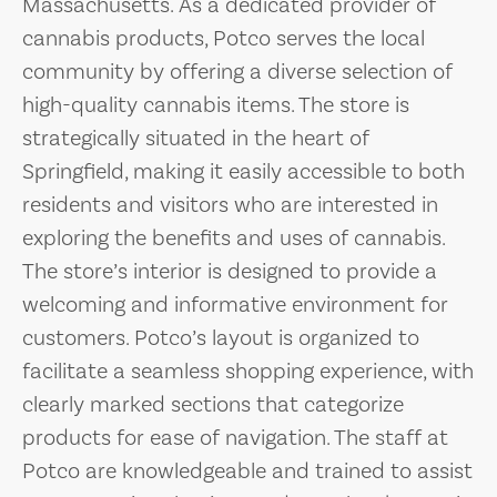
Massachusetts. As a dedicated provider of
cannabis products, Potco serves the local
community by offering a diverse selection of
high-quality cannabis items. The store is
strategically situated in the heart of
Springfield, making it easily accessible to both
residents and visitors who are interested in
exploring the benefits and uses of cannabis.
The store’s interior is designed to provide a
welcoming and informative environment for
customers. Potco’s layout is organized to
facilitate a seamless shopping experience, with
clearly marked sections that categorize
products for ease of navigation. The staff at
Potco are knowledgeable and trained to assist