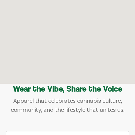
Wear the Vibe, Share the Voice
Apparel that celebrates cannabis culture,
community, and the lifestyle that unites us.