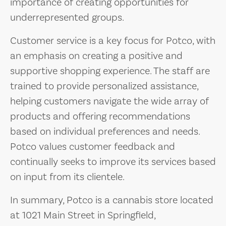
importance of creating opportunities for
underrepresented groups.
Customer service is a key focus for Potco, with
an emphasis on creating a positive and
supportive shopping experience. The staff are
trained to provide personalized assistance,
helping customers navigate the wide array of
products and offering recommendations
based on individual preferences and needs.
Potco values customer feedback and
continually seeks to improve its services based
on input from its clientele.
In summary, Potco is a cannabis store located
at 1021 Main Street in Springfield,