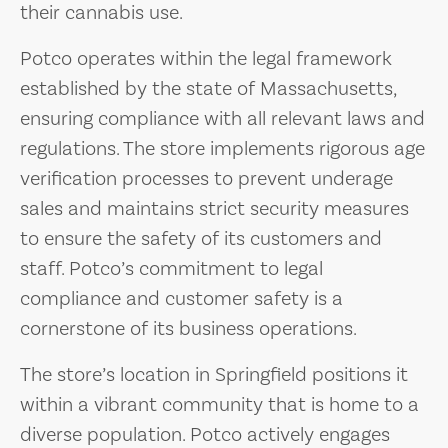
their cannabis use.
Potco operates within the legal framework
established by the state of Massachusetts,
ensuring compliance with all relevant laws and
regulations. The store implements rigorous age
verification processes to prevent underage
sales and maintains strict security measures
to ensure the safety of its customers and
staff. Potco’s commitment to legal
compliance and customer safety is a
cornerstone of its business operations.
The store’s location in Springfield positions it
within a vibrant community that is home to a
diverse population. Potco actively engages