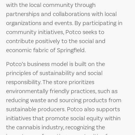
with the local community through
partnerships and collaborations with local
organizations and events. By participating in
community initiatives, Potco seeks to
contribute positively to the social and
economic fabric of Springfield.
Potco’s business model is built on the
principles of sustainability and social
responsibility. The store prioritizes
environmentally friendly practices, such as
reducing waste and sourcing products from
sustainable producers. Potco also supports
initiatives that promote social equity within
the cannabis industry, recognizing the