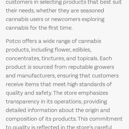
customers in selecting products that best suit
their needs, whether they are seasoned
cannabis users or newcomers exploring
cannabis for the first time.
Potco offers a wide range of cannabis
products, including flower, edibles,
concentrates, tinctures, and topicals. Each
product is sourced from reputable growers
and manufacturers, ensuring that customers
receive items that meet high standards of
quality and safety. The store emphasizes
transparency in its operations, providing
detailed information about the origin and
composition of its products. This commitment
to quality is reflected in the store’s careful