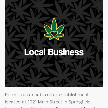
Local Business
Potco is a cannabis retail establishment
located at 1021 Main Street in Springfield,