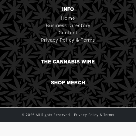
INFO
Home
Business Directory
Contact
Privacy Policy & Terms
THE CANNABIS WIRE
SHOP MERCH
© 2026 All Rights Reserved. |
Privacy Policy & Terms