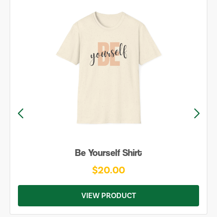
Be Yourself Shirt
$20.00
VIEW PRODUCT