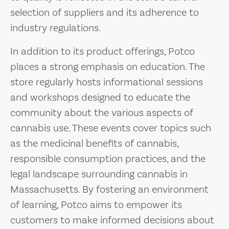
selection of suppliers and its adherence to
industry regulations.
In addition to its product offerings, Potco
places a strong emphasis on education. The
store regularly hosts informational sessions
and workshops designed to educate the
community about the various aspects of
cannabis use. These events cover topics such
as the medicinal benefits of cannabis,
responsible consumption practices, and the
legal landscape surrounding cannabis in
Massachusetts. By fostering an environment
of learning, Potco aims to empower its
customers to make informed decisions about