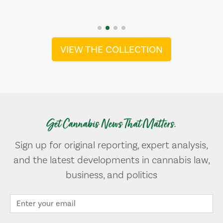
VIEW THE COLLECTION
Get Cannabis News That Matters.
Sign up for original reporting, expert analysis,
and the latest developments in cannabis law,
business, and politics