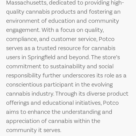
Massachusetts, dedicated to providing high-
quality cannabis products and fostering an
environment of education and community
engagement. With a focus on quality,
compliance, and customer service, Potco
serves as a trusted resource for cannabis
users in Springfield and beyond. The store’s
commitment to sustainability and social
responsibility further underscores its role as a
conscientious participant in the evolving
cannabis industry. Through its diverse product
offerings and educational initiatives, Potco
aims to enhance the understanding and
appreciation of cannabis within the
community it serves.