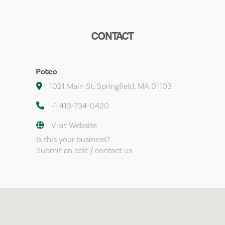
CONTACT
Potco
1021 Main St, Springfield, MA 01103
+1 413-734-0420
Visit Website
Is this your business?
Submit an edit / contact us