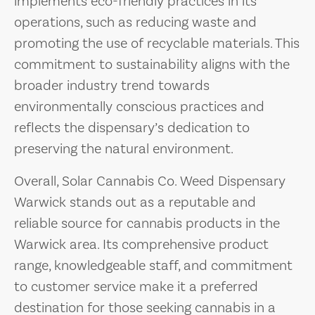
implements eco-friendly practices in its
operations, such as reducing waste and
promoting the use of recyclable materials. This
commitment to sustainability aligns with the
broader industry trend towards
environmentally conscious practices and
reflects the dispensary’s dedication to
preserving the natural environment.
Overall, Solar Cannabis Co. Weed Dispensary
Warwick stands out as a reputable and
reliable source for cannabis products in the
Warwick area. Its comprehensive product
range, knowledgeable staff, and commitment
to customer service make it a preferred
destination for those seeking cannabis in a