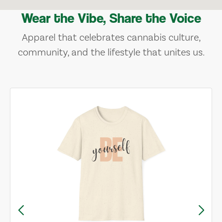
Wear the Vibe, Share the Voice
Apparel that celebrates cannabis culture,
community, and the lifestyle that unites us.