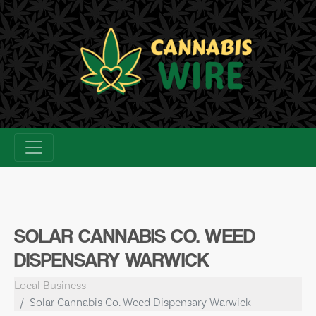
Skip
to
content
SOLAR CANNABIS CO. WEED
DISPENSARY WARWICK
Local Business
Solar Cannabis Co. Weed Dispensary Warwick