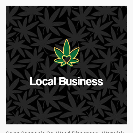
Local Business