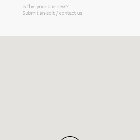
Is this your business?
Submit an edit / contact us