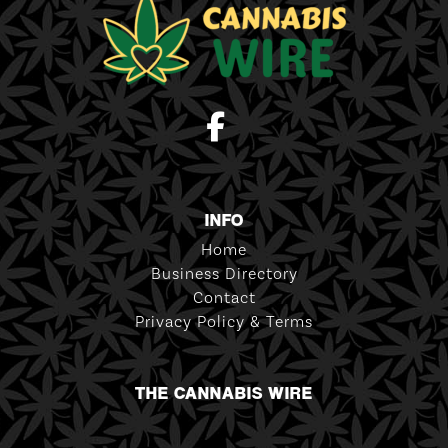
INFO
Home
Business Directory
Contact
Privacy Policy & Terms
THE CANNABIS WIRE