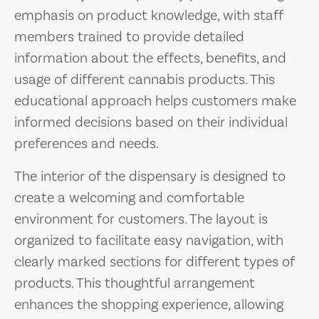
emphasis on product knowledge, with staff
members trained to provide detailed
information about the effects, benefits, and
usage of different cannabis products. This
educational approach helps customers make
informed decisions based on their individual
preferences and needs.
The interior of the dispensary is designed to
create a welcoming and comfortable
environment for customers. The layout is
organized to facilitate easy navigation, with
clearly marked sections for different types of
products. This thoughtful arrangement
enhances the shopping experience, allowing