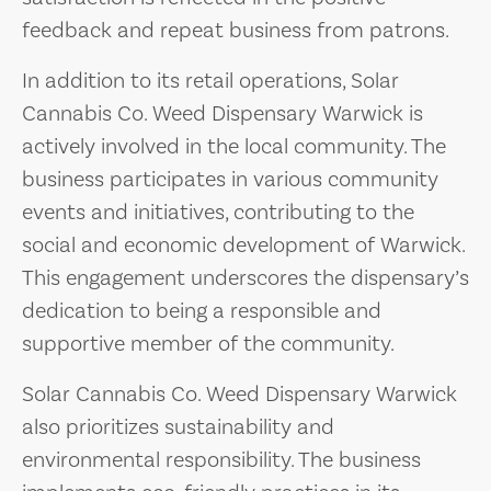
feedback and repeat business from patrons.
In addition to its retail operations, Solar
Cannabis Co. Weed Dispensary Warwick is
actively involved in the local community. The
business participates in various community
events and initiatives, contributing to the
social and economic development of Warwick.
This engagement underscores the dispensary’s
dedication to being a responsible and
supportive member of the community.
Solar Cannabis Co. Weed Dispensary Warwick
also prioritizes sustainability and
environmental responsibility. The business