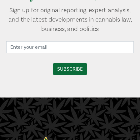
Sign up for original reporting, expert analysis,
and the latest developments in cannabis law,
business, and politics