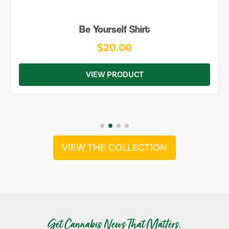
Be Yourself Shirt
$20.00
VIEW PRODUCT
VIEW THE COLLECTION
Get Cannabis News That Matters.