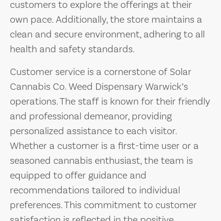
customers to explore the offerings at their
own pace. Additionally, the store maintains a
clean and secure environment, adhering to all
health and safety standards.
Customer service is a cornerstone of Solar
Cannabis Co. Weed Dispensary Warwick’s
operations. The staff is known for their friendly
and professional demeanor, providing
personalized assistance to each visitor.
Whether a customer is a first-time user or a
seasoned cannabis enthusiast, the team is
equipped to offer guidance and
recommendations tailored to individual
preferences. This commitment to customer
satisfaction is reflected in the positive