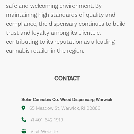
safe and welcoming environment. By
maintaining high standards of quality and
compliance, the dispensary continues to build
trust and loyalty among its clientele,
contributing to its reputation as a leading
cannabis retailer in the region.
CONTACT
Solar Cannabis Co. Weed Dispensary Warwick
65 Meadow St, Warwick, RI 02886
+1 401-642-1919
Visit Website