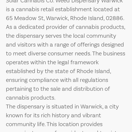
Solar Cannabis Co. Weed Dispensary Warwick
is a cannabis retail establishment located at
65 Meadow St, Warwick, Rhode Island, 02886.
As a dedicated provider of cannabis products,
the dispensary serves the local community
and visitors with a range of offerings designed
to meet diverse consumer needs. The business
operates within the legal framework
established by the state of Rhode Island,
ensuring compliance with all regulations
pertaining to the sale and distribution of
cannabis products.
The dispensary is situated in Warwick, a city
known for its rich history and vibrant
community life. This location provides