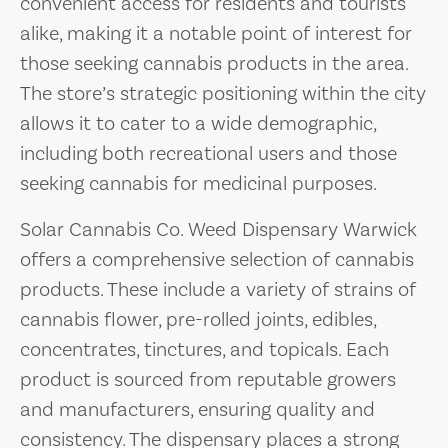
convenient access for residents and tourists
alike, making it a notable point of interest for
those seeking cannabis products in the area.
The store’s strategic positioning within the city
allows it to cater to a wide demographic,
including both recreational users and those
seeking cannabis for medicinal purposes.
Solar Cannabis Co. Weed Dispensary Warwick
offers a comprehensive selection of cannabis
products. These include a variety of strains of
cannabis flower, pre-rolled joints, edibles,
concentrates, tinctures, and topicals. Each
product is sourced from reputable growers
and manufacturers, ensuring quality and
consistency. The dispensary places a strong