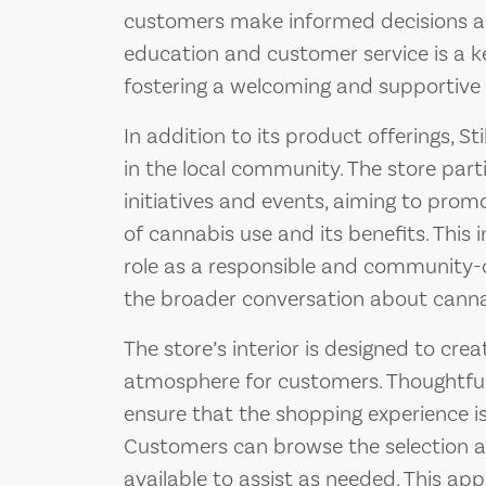
customers make informed decisions ab
education and customer service is a ke
fostering a welcoming and supportive e
In addition to its product offerings, St
in the local community. The store par
initiatives and events, aiming to pr
of cannabis use and its benefits. This
role as a responsible and community-o
the broader conversation about cannabi
The store’s interior is designed to cre
atmosphere for customers. Thoughtful
ensure that the shopping experience is
Customers can browse the selection at
available to assist as needed. This ap