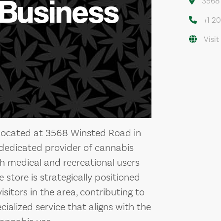
 Business
3568 
+1 2
Visit
re located at 3568 Winsted Road in
a dedicated provider of cannabis
th medical and recreational users
store is strategically positioned
isitors in the area, contributing to
ialized service that aligns with the