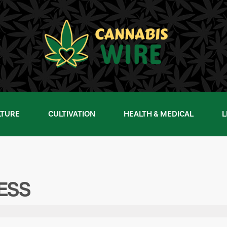
LTURE
CULTIVATION
HEALTH & MEDICAL
L
NESS