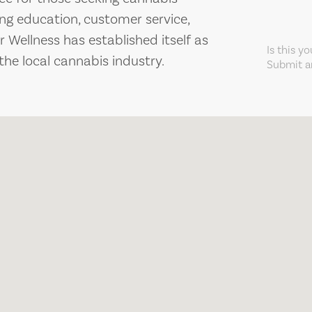
ing education, customer service,
 Wellness has established itself as
Is this y
the local cannabis industry.
Submit an