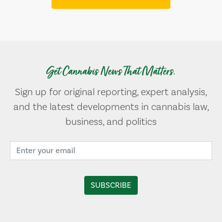
Get Cannabis News That Matters.
Sign up for original reporting, expert analysis,
and the latest developments in cannabis law,
business, and politics