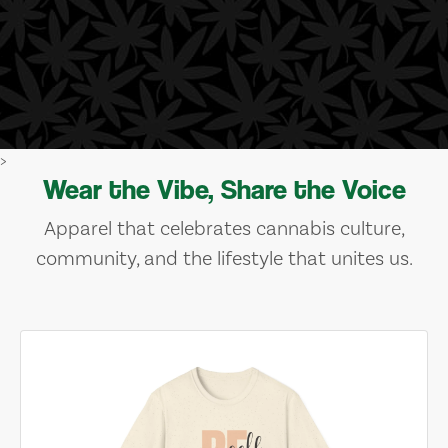
>
Wear the Vibe, Share the Voice
Apparel that celebrates cannabis culture,
community, and the lifestyle that unites us.