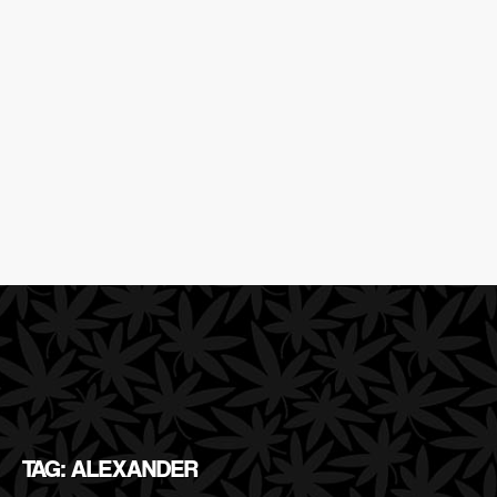
TAG: ALEXANDER