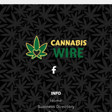
INFO
Home
Business Directory