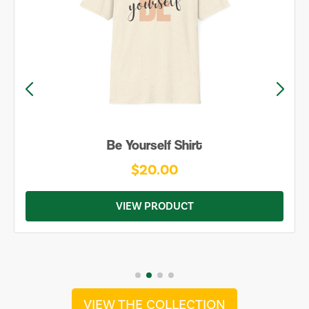
Be Yourself Shirt
$20.00
VIEW PRODUCT
VIEW THE COLLECTION