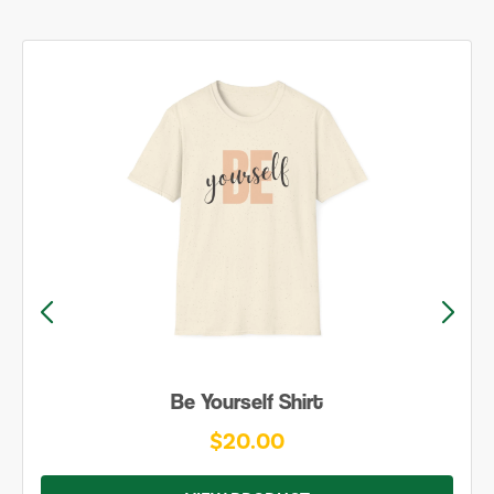
Be Yourself Shirt
$20.00