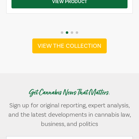
VIEW PRODUCT
VIEW THE COLLECTION
Get Cannabis News That Matters.
Sign up for original reporting, expert analysis,
and the latest developments in cannabis law,
business, and politics