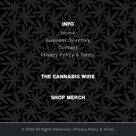
INFO
Home
Business Directory
Contact
Privacy Policy & Terms
THE CANNABIS WIRE
SHOP MERCH
© 2026 All Rights Reserved. |
Privacy Policy & Terms