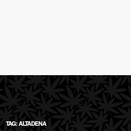
TAG: ALTADENA