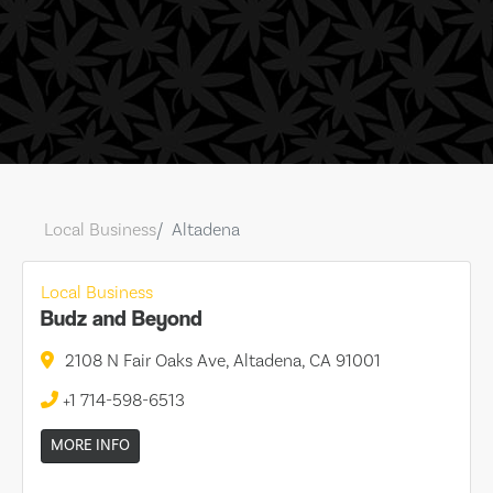
Local Business
Altadena
Local Business
Budz and Beyond
2108 N Fair Oaks Ave, Altadena, CA 91001
+1 714-598-6513
MORE INFO