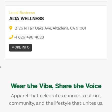
Local Business
ALTA WELLNESS
2126 N Fair Oaks Ave, Altadena, CA 91001
+1 626-498-4023
MORE INFO
>
Wear the Vibe, Share the Voice
Apparel that celebrates cannabis culture,
community, and the lifestyle that unites us.