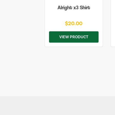
Alright x3 Shirt
$20.00
VIEW PRODUCT