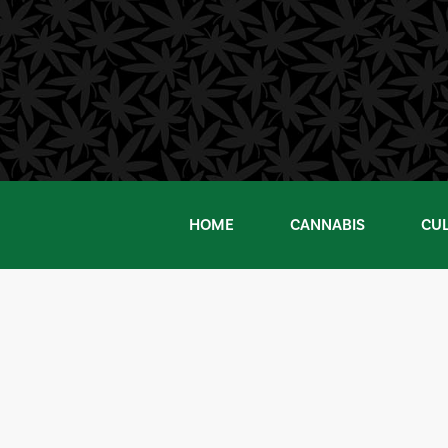
Skip
to
content
HOME
CANNABIS
CU