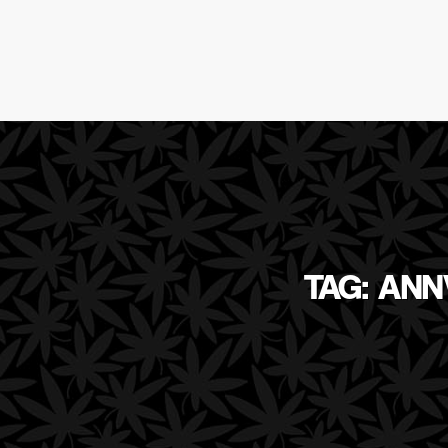
TAG: ANN