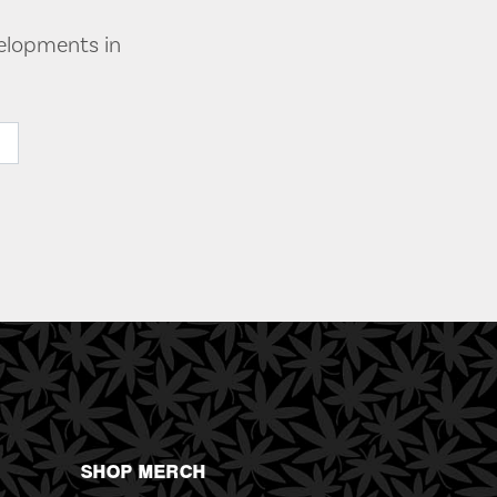
velopments in
SHOP MERCH