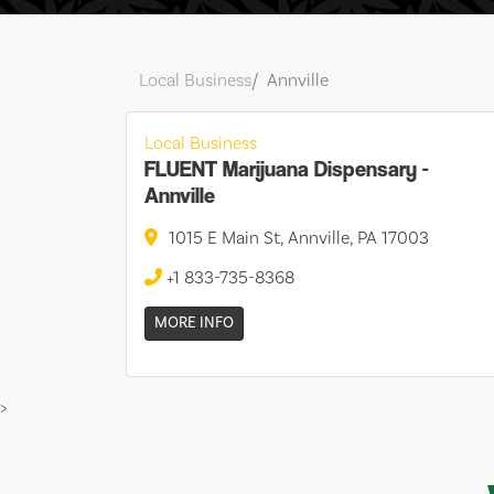
Local Business
Annville
Local Business
FLUENT Marijuana Dispensary -
Annville
1015 E Main St, Annville, PA 17003
+1 833-735-8368
MORE INFO
>