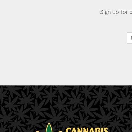
Sign up for 