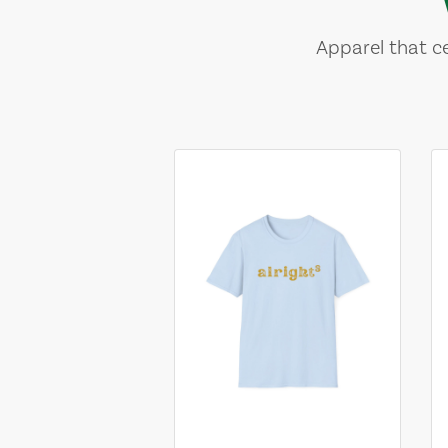
Apparel that ce