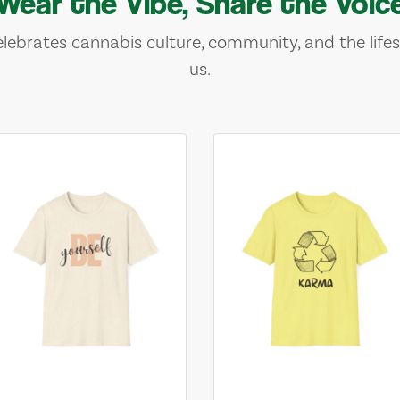
Wear the Vibe, Share the Voic
lebrates cannabis culture, community, and the lifes
us.