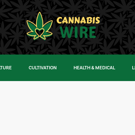
LTURE
CULTIVATION
HEALTH & MEDICAL
L