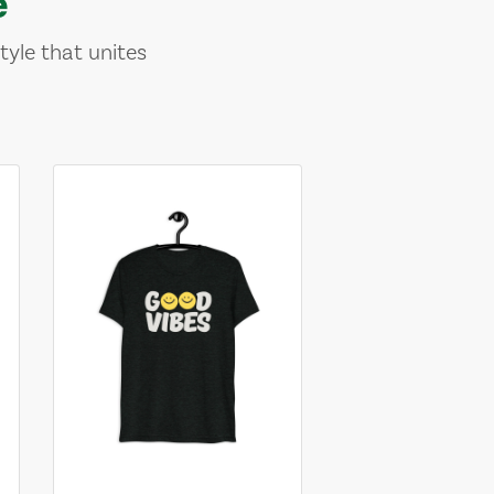
e
tyle that unites