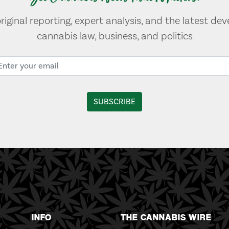
original reporting, expert analysis, and the latest de
cannabis law, business, and politics
INFO
THE CANNABIS WIRE