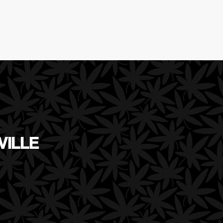
VILLE