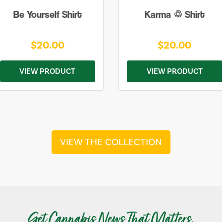
Be Yourself Shirt
Karma ♲ Shirt
$20.00
$20.00
VIEW PRODUCT
VIEW PRODUCT
VIEW THE COLLECTION
Get Cannabis News That Matters.