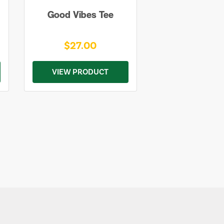
Good Vibes Tee
$27.00
VIEW PRODUCT