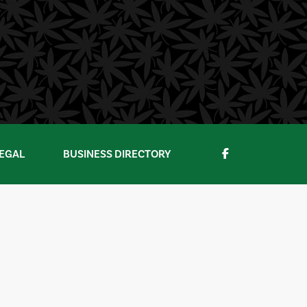
EGAL
BUSINESS DIRECTORY