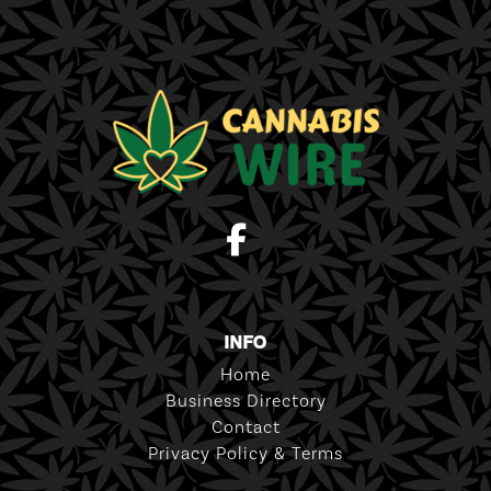
INFO
Home
Business Directory
Contact
Privacy Policy & Terms