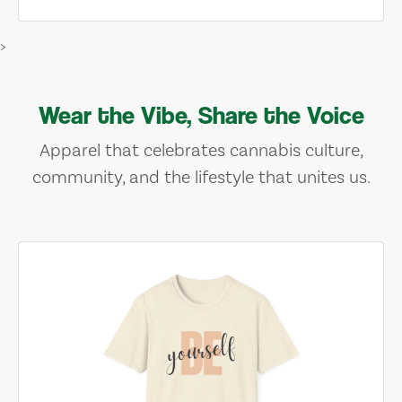
>
Wear the Vibe, Share the Voice
Apparel that celebrates cannabis culture,
community, and the lifestyle that unites us.