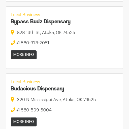
Local Business
Bypass Budz Dispensary
828 13th St, Atoka, OK 74525
+1 580-378-2051
MORE INFO
Local Business
Budacious Dispensary
320 N Mississippi Ave, Atoka, OK 74525
+1 580-509-5004
MORE INFO