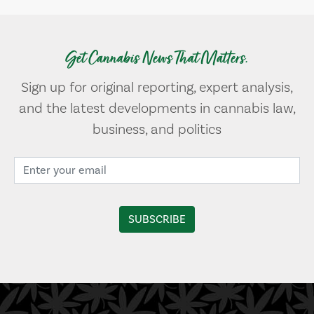
Get Cannabis News That Matters.
Sign up for original reporting, expert analysis,
and the latest developments in cannabis law,
business, and politics