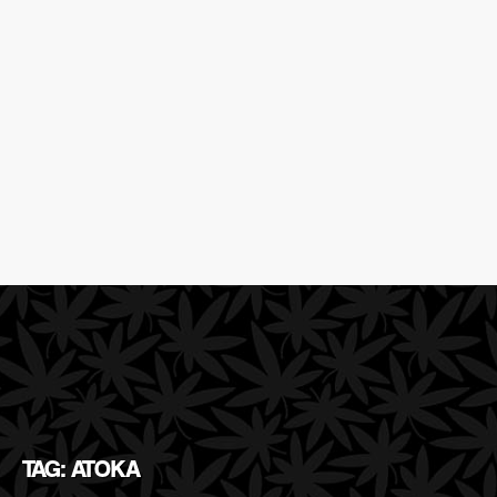
TAG: ATOKA