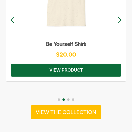
Be Yourself Shirt
$20.00
VIEW PRODUCT
VIEW THE COLLECTION