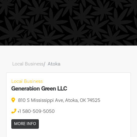
Local Business
Atoka
Local Business
Generation Green LLC
810 S Mississippi Ave, Atoka, OK 74525
+1 580-509-5050
MORE INFO