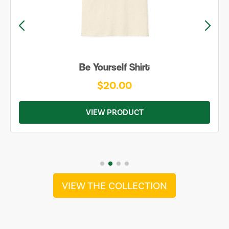
Be Yourself Shirt
$20.00
VIEW PRODUCT
VIEW THE COLLECTION