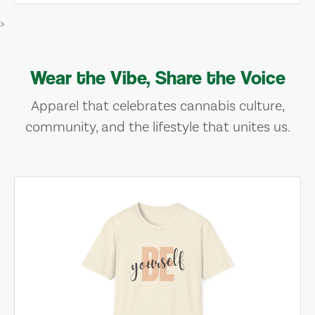
>
Wear the Vibe, Share the Voice
Apparel that celebrates cannabis culture,
community, and the lifestyle that unites us.