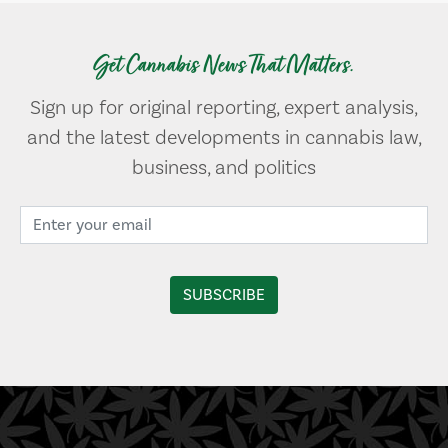
Get Cannabis News That Matters.
Sign up for original reporting, expert analysis,
and the latest developments in cannabis law,
business, and politics