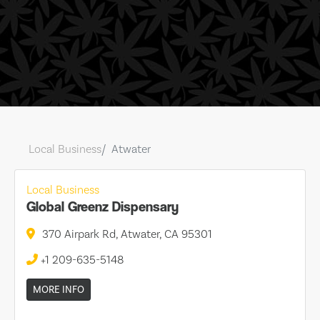
Local Business
Atwater
Local Business
Global Greenz Dispensary
370 Airpark Rd, Atwater, CA 95301
+1 209-635-5148
MORE INFO