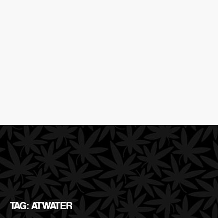
TAG: ATWATER