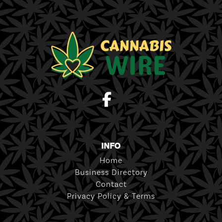
INFO
Home
Business Directory
Contact
Privacy Policy & Terms