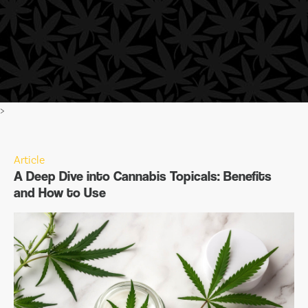
>
Article
A Deep Dive into Cannabis Topicals: Benefits
and How to Use