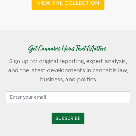
VIEW THE COLLECTION
Get Cannabis News That Matters.
Sign up for original reporting, expert analysis,
and the latest developments in cannabis law,
business, and politics