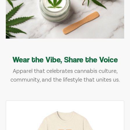
Wear the Vibe, Share the Voice
Apparel that celebrates cannabis culture,
community, and the lifestyle that unites us.