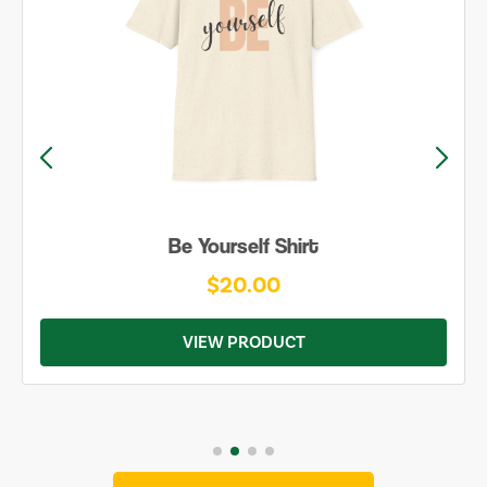
Be Yourself Shirt
$20.00
VIEW PRODUCT