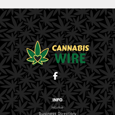
INFO
Home
Business Directory