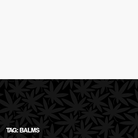
TAG: BALMS