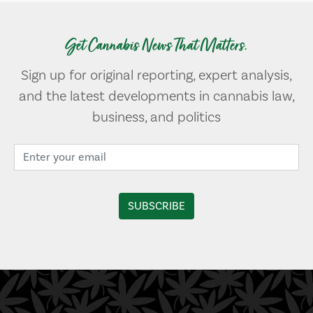
Get Cannabis News That Matters.
Sign up for original reporting, expert analysis,
and the latest developments in cannabis law,
business, and politics