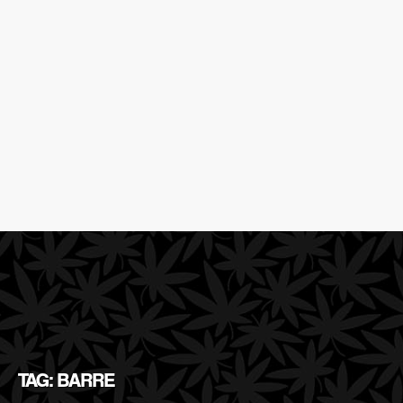
TAG: BARRE