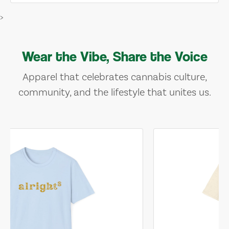
>
Wear the Vibe, Share the Voice
Apparel that celebrates cannabis culture,
community, and the lifestyle that unites us.