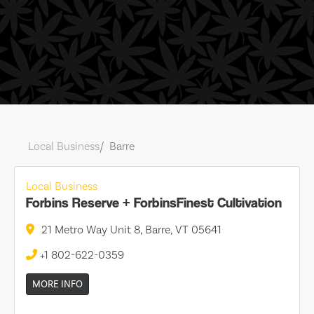
Local Business
Barre
Local Business
Forbins Reserve + ForbinsFinest Cultivation
21 Metro Way Unit 8, Barre, VT 05641
+1 802-622-0359
MORE INFO