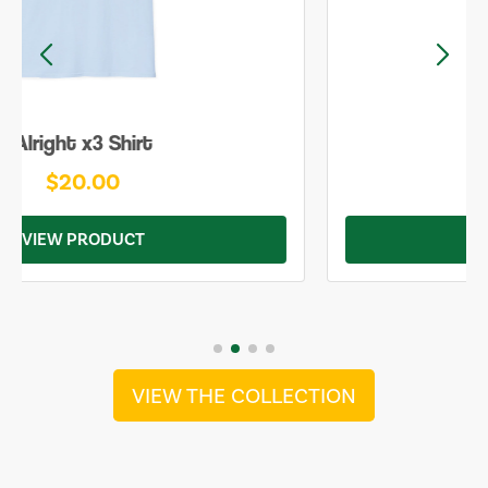
Be Yourself Shirt
$20.00
VIEW PRODUCT
VIEW THE COLLECTION