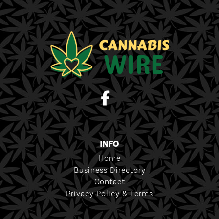
INFO
Home
Business Directory
Contact
Privacy Policy & Terms