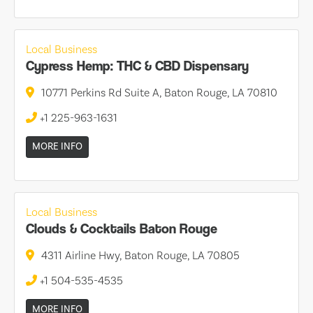
Local Business
Cypress Hemp: THC & CBD Dispensary
10771 Perkins Rd Suite A, Baton Rouge, LA 70810
+1 225-963-1631
MORE INFO
Local Business
Clouds & Cocktails Baton Rouge
4311 Airline Hwy, Baton Rouge, LA 70805
+1 504-535-4535
MORE INFO