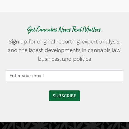
Get Cannabis News That Matters.
Sign up for original reporting, expert analysis,
and the latest developments in cannabis law,
business, and politics