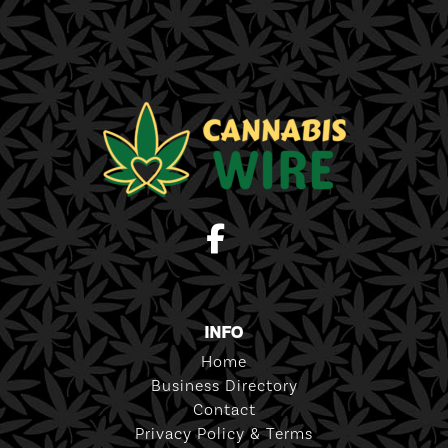
INFO
Home
Business Directory
Contact
Privacy Policy & Terms