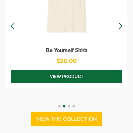
Be Yourself Shirt
$20.00
VIEW PRODUCT
VIEW THE COLLECTION