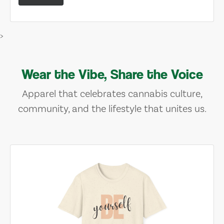
>
Wear the Vibe, Share the Voice
Apparel that celebrates cannabis culture,
community, and the lifestyle that unites us.