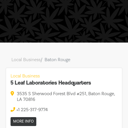
Local Business
Baton Rouge
Local Business
5 Leaf Laboratories Headquarters
3535 S Sherwood Forest Blvd #251, Baton Rouge,
LA 70816
+1 225-317-9774
MORE INFO