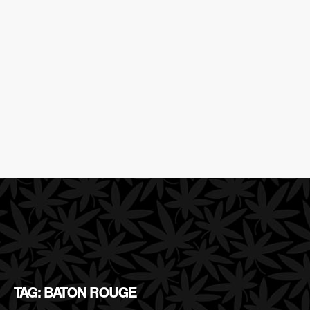
TAG: BATON ROUGE