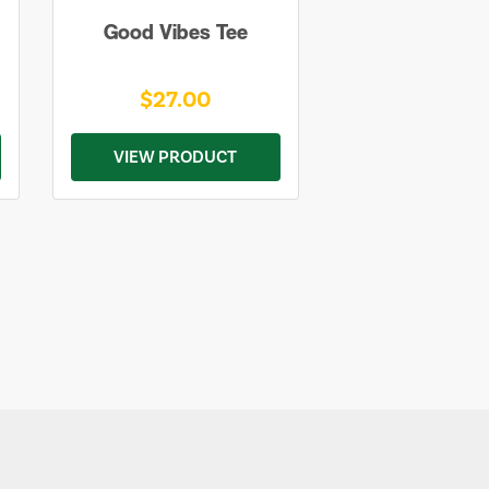
Good Vibes Tee
$27.00
VIEW PRODUCT