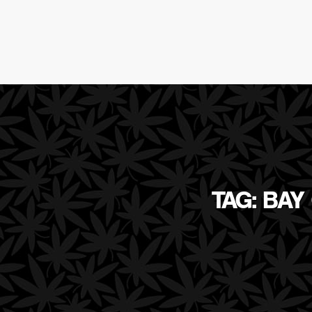
TAG: BAY