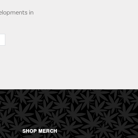
velopments in
SHOP MERCH