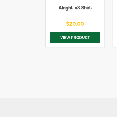
Alright x3 Shirt
$20.00
VIEW PRODUCT