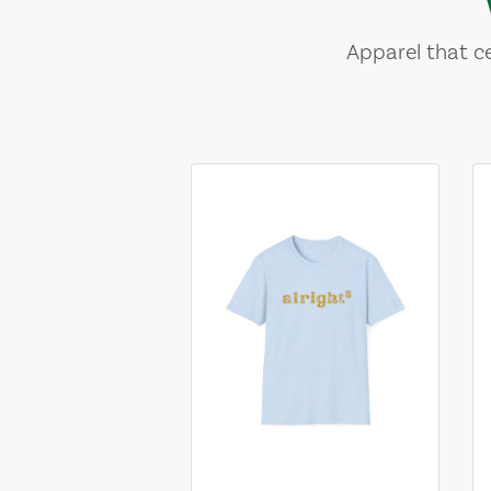
Apparel that ce