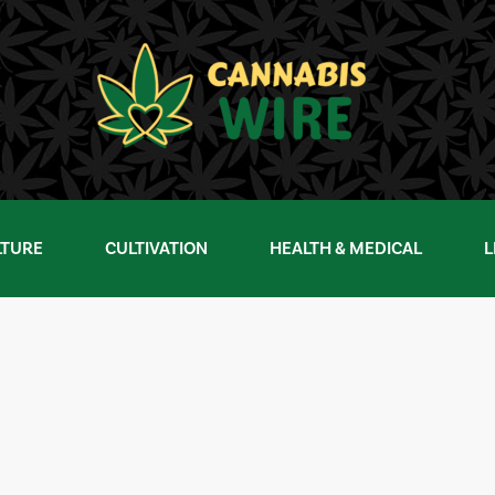
LTURE
CULTIVATION
HEALTH & MEDICAL
L