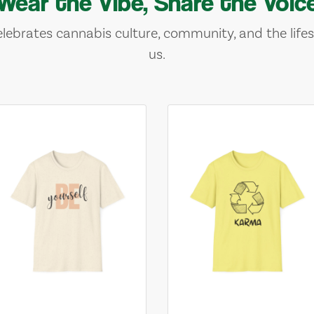
Wear the Vibe, Share the Voic
lebrates cannabis culture, community, and the lifes
us.