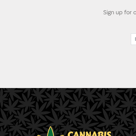
Sign up for 