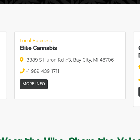
Local Business
Elite Cannabis
3389 S Huron Rd #3, Bay City, MI 48706
+1 989-439-1711
MORE INFO