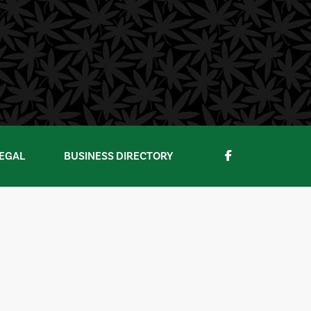
EGAL
BUSINESS DIRECTORY