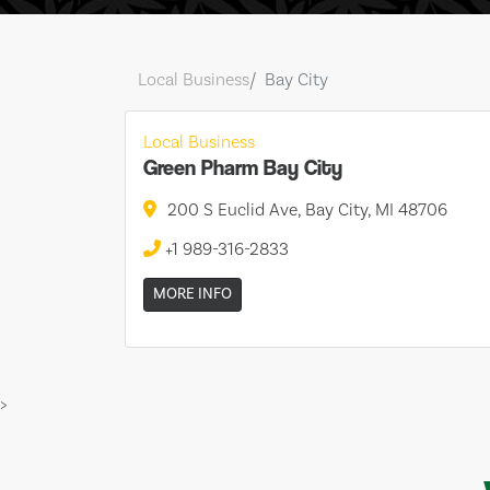
Local Business
Bay City
Local Business
Green Pharm Bay City
200 S Euclid Ave, Bay City, MI 48706
+1 989-316-2833
MORE INFO
>