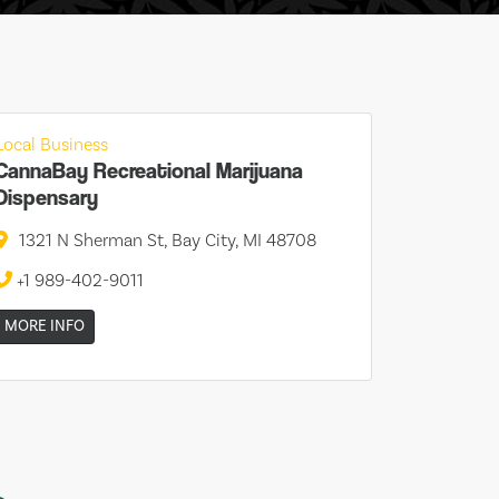
Local Business
CannaBay Recreational Marijuana
Dispensary
1321 N Sherman St, Bay City, MI 48708
+1 989-402-9011
MORE INFO