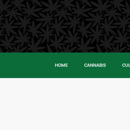
Skip
to
content
HOME
CANNABIS
CU