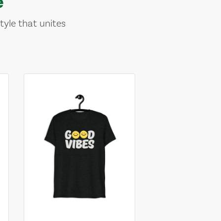
e
tyle that unites