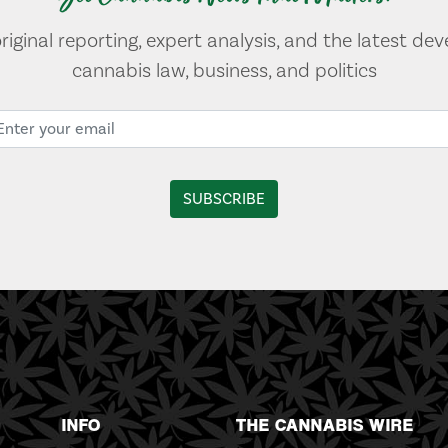
original reporting, expert analysis, and the latest de
cannabis law, business, and politics
INFO
THE CANNABIS WIRE