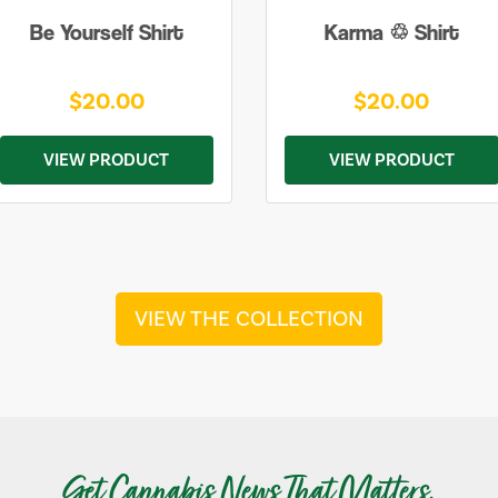
Be Yourself Shirt
Karma ♲ Shirt
$20.00
$20.00
VIEW PRODUCT
VIEW PRODUCT
VIEW THE COLLECTION
Get Cannabis News That Matters.