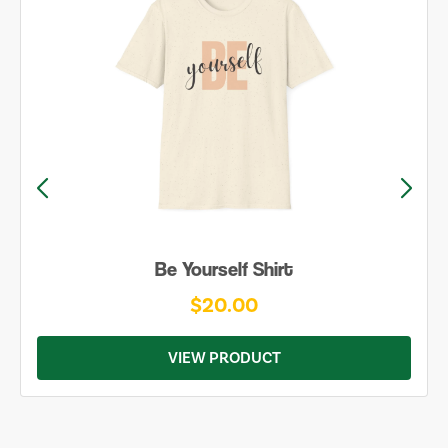
Be Yourself Shirt
$20.00
VIEW PRODUCT