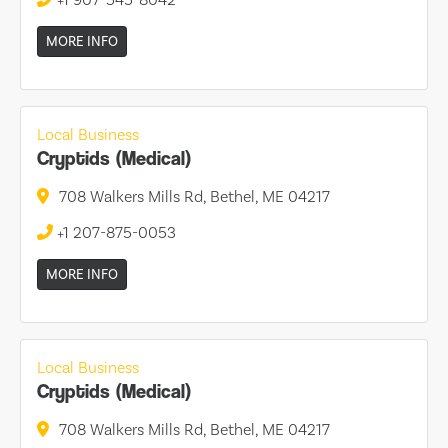
MORE INFO
Local Business
Cryptids (Medical)
708 Walkers Mills Rd, Bethel, ME 04217
+1 207-875-0053
MORE INFO
Local Business
Cryptids (Medical)
708 Walkers Mills Rd, Bethel, ME 04217