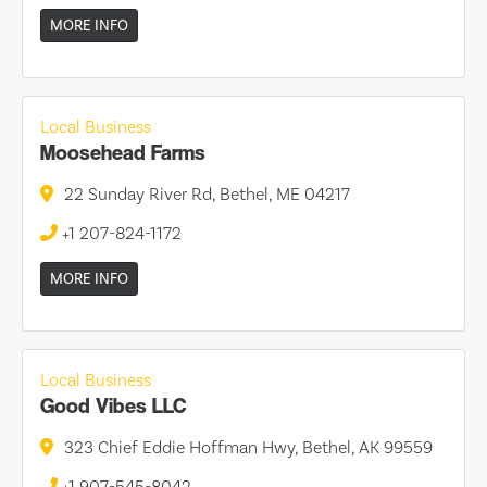
MORE INFO
Local Business
Moosehead Farms
22 Sunday River Rd, Bethel, ME 04217
+1 207-824-1172
MORE INFO
Local Business
Good Vibes LLC
323 Chief Eddie Hoffman Hwy, Bethel, AK 99559
+1 907-545-8042