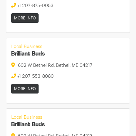
+1 207-875-0053
MORE INFO
Local Business
Brilliant Buds
602 W Bethel Rd, Bethel, ME 04217
+1 207-553-8080
MORE INFO
Local Business
Brilliant Buds
602 W Bethel Rd, Bethel, ME 04217