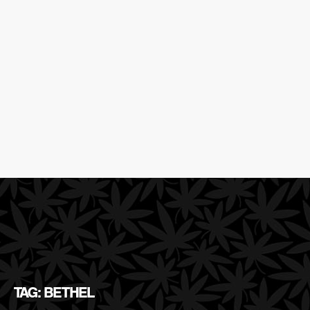
TAG: BETHEL