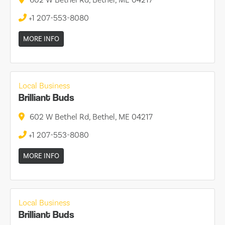
+1 207-553-8080
MORE INFO
Local Business
Brilliant Buds
602 W Bethel Rd, Bethel, ME 04217
+1 207-553-8080
MORE INFO
Local Business
Brilliant Buds