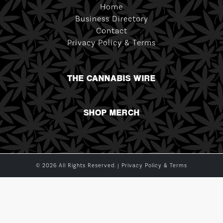
Home
Business Directory
Contact
Privacy Policy & Terms
THE CANNABIS WIRE
SHOP MERCH
© 2026 All Rights Reserved. |
Privacy Policy & Terms