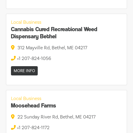
Local Business
Cannabis Cured Recreational Weed
Dispensary Bethel
312 Mayville Rd, Bethel, ME 04217
+1 207-824-1056
MORE INFO
Local Business
Moosehead Farms
22 Sunday River Rd, Bethel, ME 04217
+1 207-824-1172