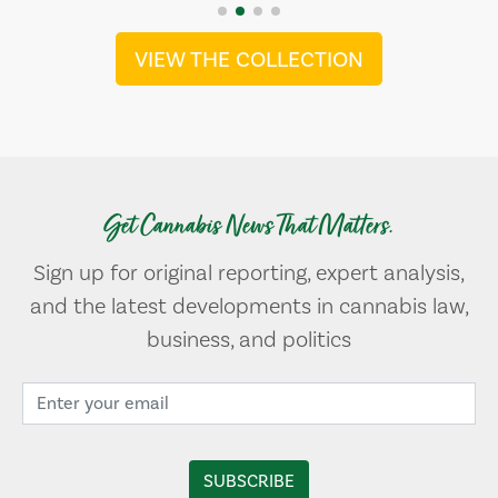
VIEW THE COLLECTION
Get Cannabis News That Matters.
Sign up for original reporting, expert analysis,
and the latest developments in cannabis law,
business, and politics