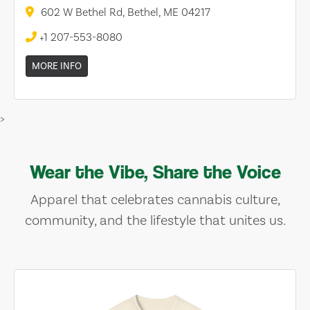
602 W Bethel Rd, Bethel, ME 04217
+1 207-553-8080
MORE INFO
>
Wear the Vibe, Share the Voice
Apparel that celebrates cannabis culture,
community, and the lifestyle that unites us.