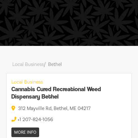
Local Business
Bethel
Local Business
Cannabis Cured Recreational Weed
Dispensary Bethel
312 Mayville Rd, Bethel, ME 04217
+1 207-824-1056
MORE INFO