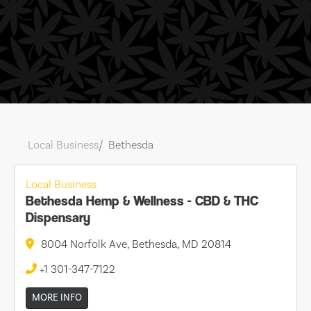
Local Business
Bethesda
Local Business
Bethesda Hemp & Wellness - CBD & THC
Dispensary
8004 Norfolk Ave, Bethesda, MD 20814
+1 301-347-7122
MORE INFO