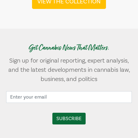
VIEW THE COLLECTION
Get Cannabis News That Matters.
Sign up for original reporting, expert analysis,
and the latest developments in cannabis law,
business, and politics