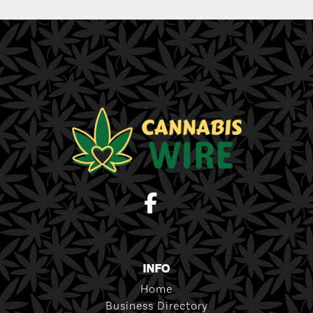
INFO
Home
Business Directory