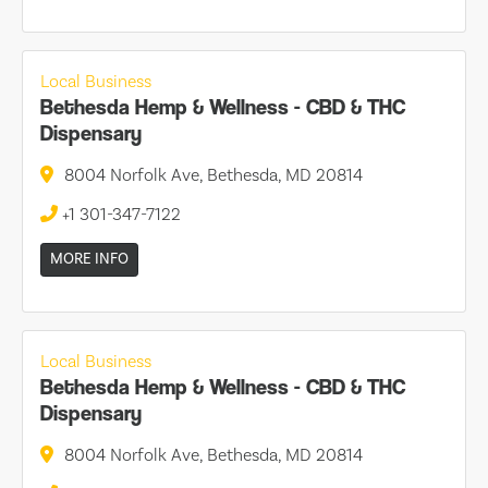
Local Business
Bethesda Hemp & Wellness - CBD & THC
Dispensary
8004 Norfolk Ave, Bethesda, MD 20814
+1 301-347-7122
MORE INFO
Local Business
Bethesda Hemp & Wellness - CBD & THC
Dispensary
8004 Norfolk Ave, Bethesda, MD 20814