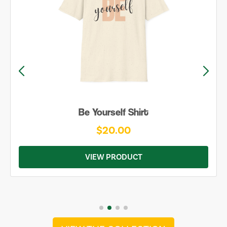
Be Yourself Shirt
$20.00
VIEW PRODUCT