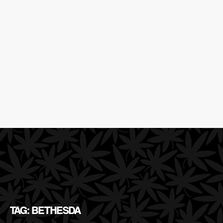
TAG: BETHESDA