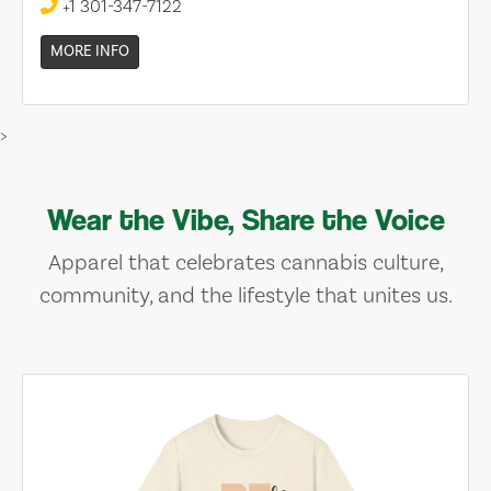
+1 301-347-7122
MORE INFO
>
Wear the Vibe, Share the Voice
Apparel that celebrates cannabis culture,
community, and the lifestyle that unites us.