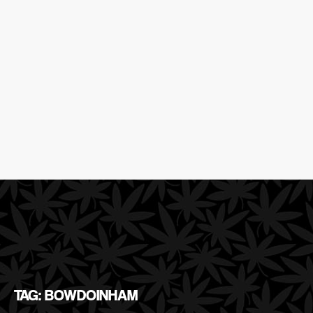
TAG: BOWDOINHAM