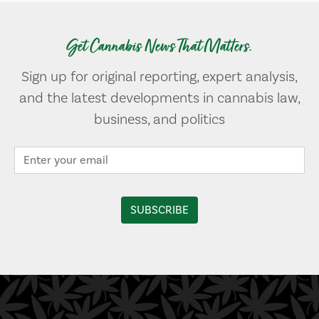
Get Cannabis News That Matters.
Sign up for original reporting, expert analysis,
and the latest developments in cannabis law,
business, and politics