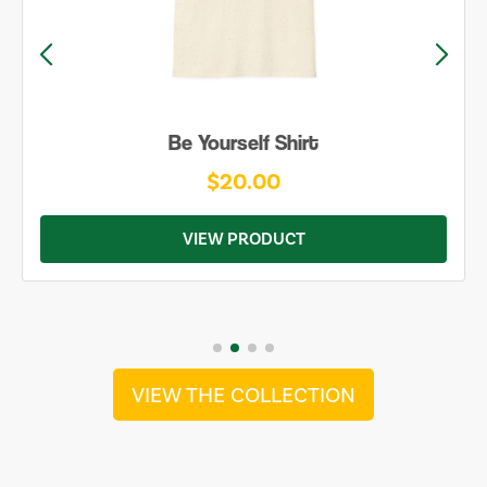
Be Yourself Shirt
$20.00
VIEW PRODUCT
VIEW THE COLLECTION