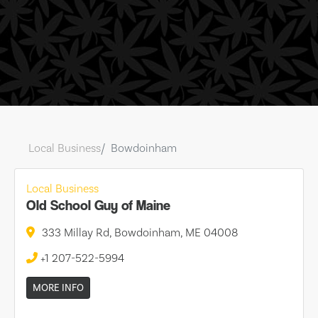
Local Business
Bowdoinham
Local Business
Old School Guy of Maine
333 Millay Rd, Bowdoinham, ME 04008
+1 207-522-5994
MORE INFO