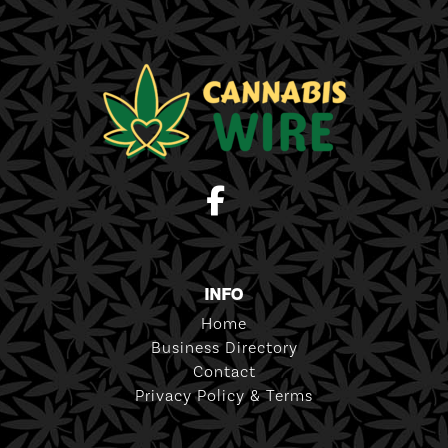
INFO
Home
Business Directory
Contact
Privacy Policy & Terms