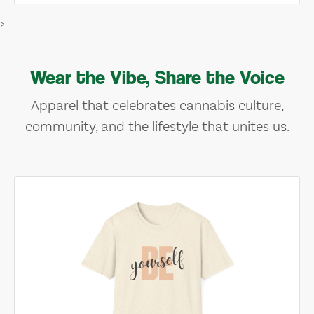
>
Wear the Vibe, Share the Voice
Apparel that celebrates cannabis culture,
community, and the lifestyle that unites us.