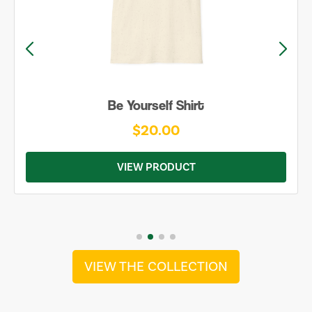
Be Yourself Shirt
$20.00
VIEW PRODUCT
VIEW THE COLLECTION