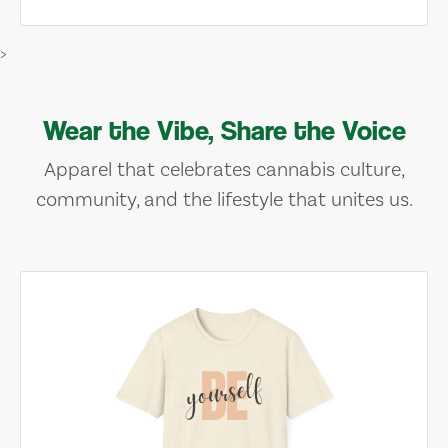
>
Wear the Vibe, Share the Voice
Apparel that celebrates cannabis culture,
community, and the lifestyle that unites us.