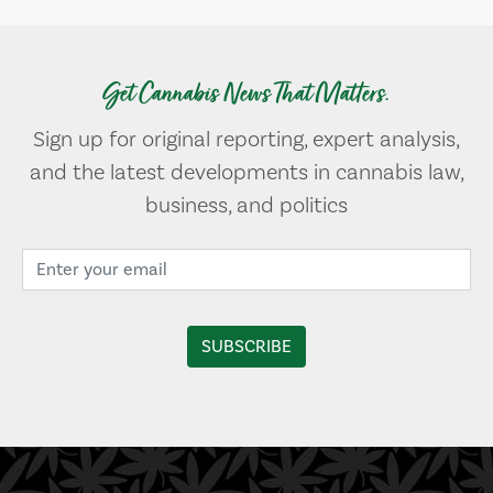
Get Cannabis News That Matters.
Sign up for original reporting, expert analysis,
and the latest developments in cannabis law,
business, and politics