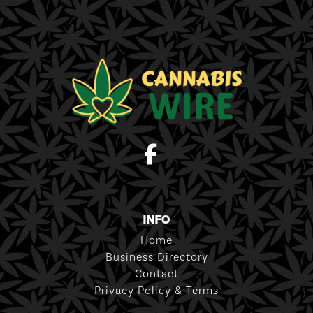
INFO
Home
Business Directory
Contact
Privacy Policy & Terms