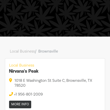
Local Business
Brownsville
Local Business
Nirvana's Peak
1018 E Washington St Suite C, Brownsville, TX
78520
+1 956-801-2009
MORE INFO