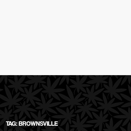
TAG: BROWNSVILLE