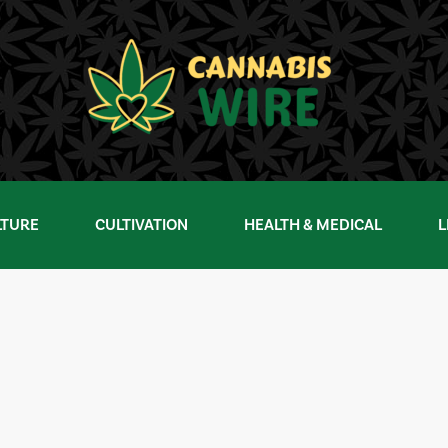
LTURE
CULTIVATION
HEALTH & MEDICAL
L