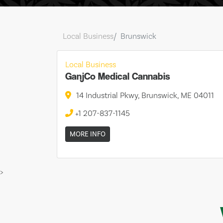
Local Business
Brunswick
Local Business
GanjCo Medical Cannabis
14 Industrial Pkwy, Brunswick, ME 04011
+1 207-837-1145
MORE INFO
>