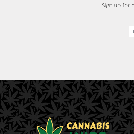
Sign up for 