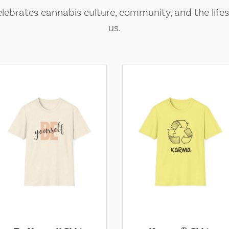
lebrates cannabis culture, community, and the lifes
us.