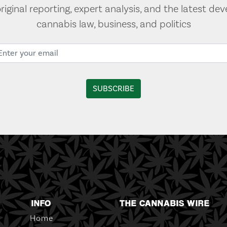
original reporting, expert analysis, and the latest de
cannabis law, business, and politics
INFO
THE CANNABIS WIRE
Home