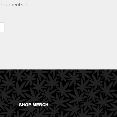
velopments in
SHOP MERCH