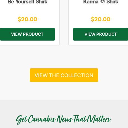
Be Yourself Shirt
Karma ♲ Shirt
$20.00
$20.00
VIEW PRODUCT
VIEW PRODUCT
VIEW THE COLLECTION
Get Cannabis News That Matters.