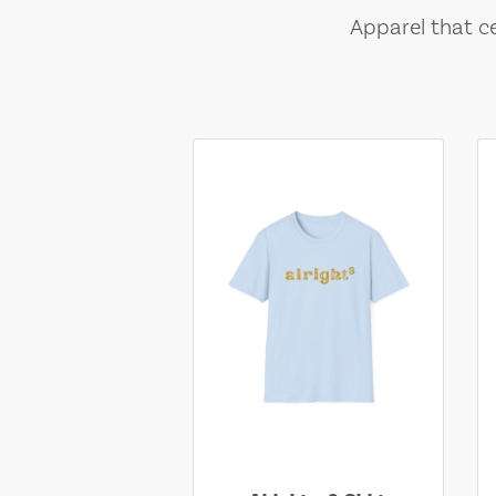
Apparel that ce