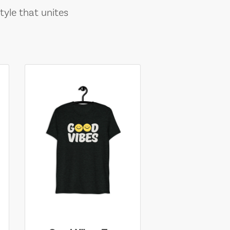
tyle that unites