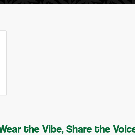
Wear the Vibe, Share the Voic