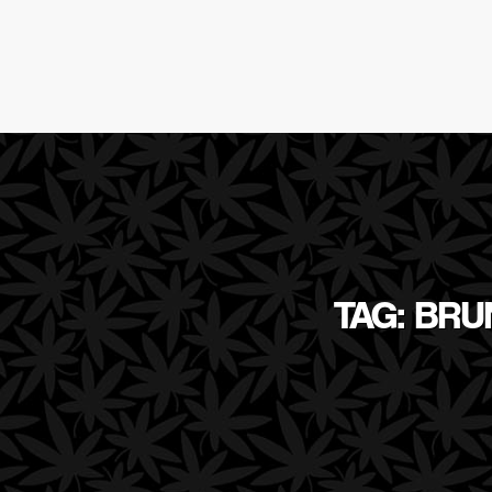
TAG: BR