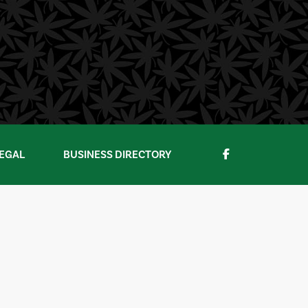
EGAL
BUSINESS DIRECTORY