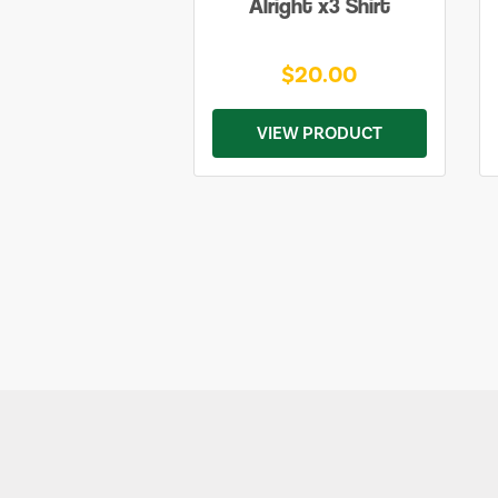
Alright x3 Shirt
$20.00
VIEW PRODUCT