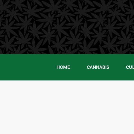
Skip
to
content
HOME
CANNABIS
CU