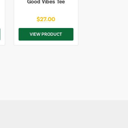
Good Vibes Tee
$27.00
VIEW PRODUCT