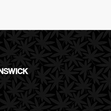
UNSWICK