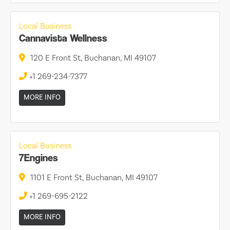
Local Business
Cannavista Wellness
120 E Front St, Buchanan, MI 49107
+1 269-234-7377
MORE INFO
Local Business
7Engines
1101 E Front St, Buchanan, MI 49107
+1 269-695-2122
MORE INFO