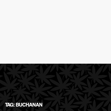
TAG: BUCHANAN