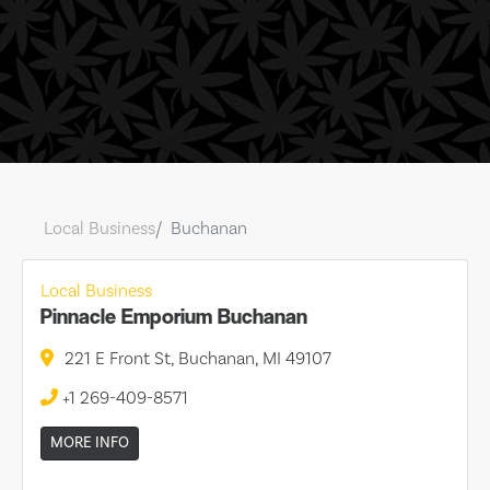
Local Business
Buchanan
Local Business
Pinnacle Emporium Buchanan
221 E Front St, Buchanan, MI 49107
+1 269-409-8571
MORE INFO