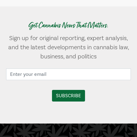
Get Cannabis News That Matters.
Sign up for original reporting, expert analysis,
and the latest developments in cannabis law,
business, and politics