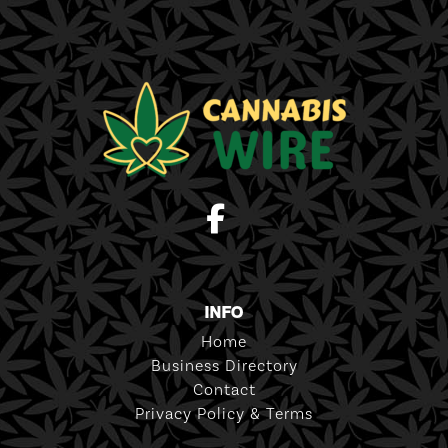
INFO
Home
Business Directory
Contact
Privacy Policy & Terms