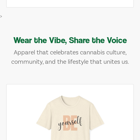
>
Wear the Vibe, Share the Voice
Apparel that celebrates cannabis culture,
community, and the lifestyle that unites us.