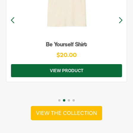
Be Yourself Shirt
$20.00
VIEW PRODUCT
VIEW THE COLLECTION