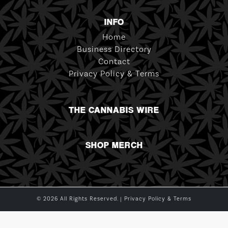
INFO
Home
Business Directory
Contact
Privacy Policy & Terms
THE CANNABIS WIRE
SHOP MERCH
© 2026 All Rights Reserved. |
Privacy Policy & Terms