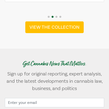
VIEW THE COLLECTION
Get Cannabis News That Matters.
Sign up for original reporting, expert analysis,
and the latest developments in cannabis law,
business, and politics