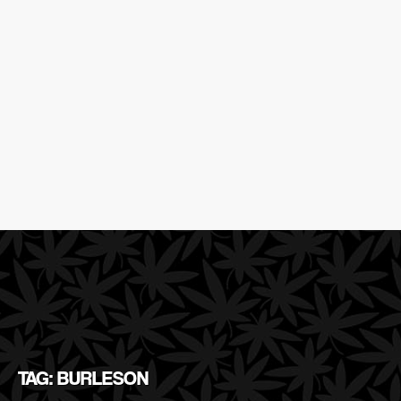
TAG: BURLESON