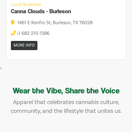
Local Business
Canna Clouds - Burleson
1461 E Renfro St, Burleson, TX 76028
+1 682-210-1386
MORE INFO
>
Wear the Vibe, Share the Voice
Apparel that celebrates cannabis culture,
community, and the lifestyle that unites us.