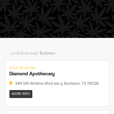
Local Business
Burleson
Local Business
Diamond Apothecary
344 SW Wilshire Blvd ste q, Burleson, TX 76028
MORE INFO