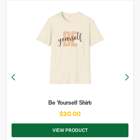
Be Yourself Shirt
$20.00
VIEW PRODUCT