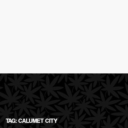
TAG: CALUMET CITY