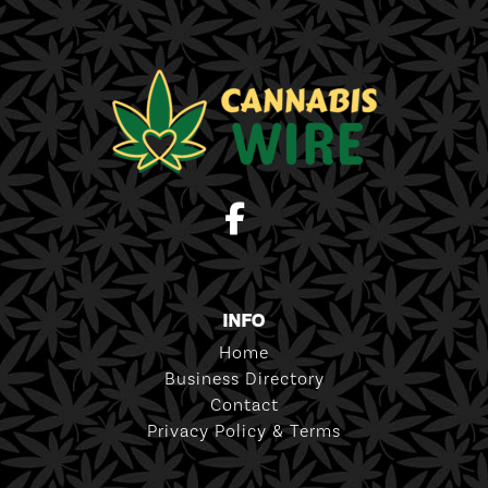
INFO
Home
Business Directory
Contact
Privacy Policy & Terms