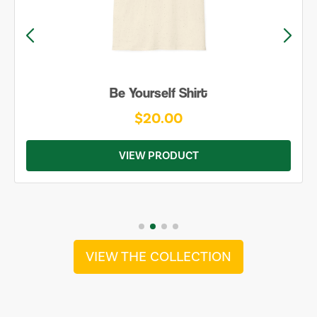
Be Yourself Shirt
$20.00
VIEW PRODUCT
VIEW THE COLLECTION