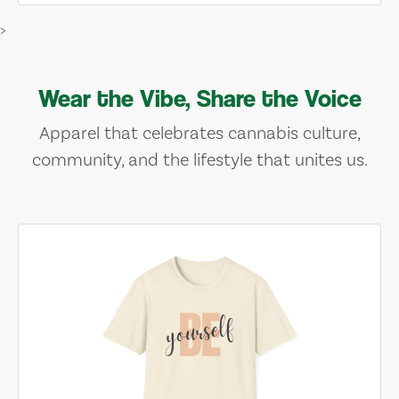
>
Wear the Vibe, Share the Voice
Apparel that celebrates cannabis culture,
community, and the lifestyle that unites us.