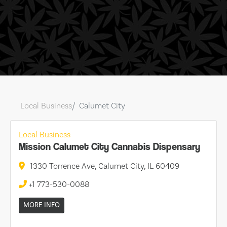
Local Business
Calumet City
Local Business
Mission Calumet City Cannabis Dispensary
1330 Torrence Ave, Calumet City, IL 60409
+1 773-530-0088
MORE INFO