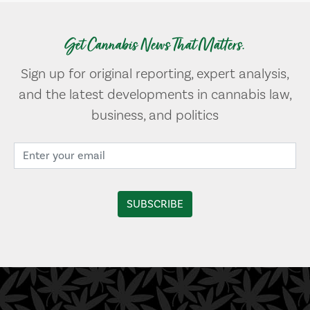
Get Cannabis News That Matters.
Sign up for original reporting, expert analysis,
and the latest developments in cannabis law,
business, and politics