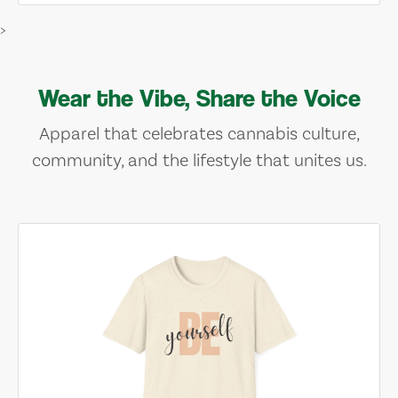
>
Wear the Vibe, Share the Voice
Apparel that celebrates cannabis culture,
community, and the lifestyle that unites us.