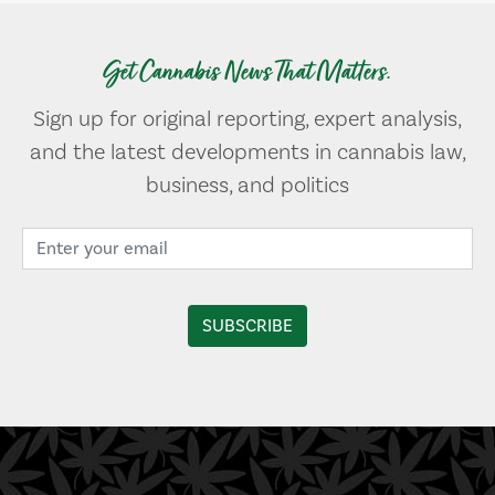
Get Cannabis News That Matters.
Sign up for original reporting, expert analysis,
and the latest developments in cannabis law,
business, and politics