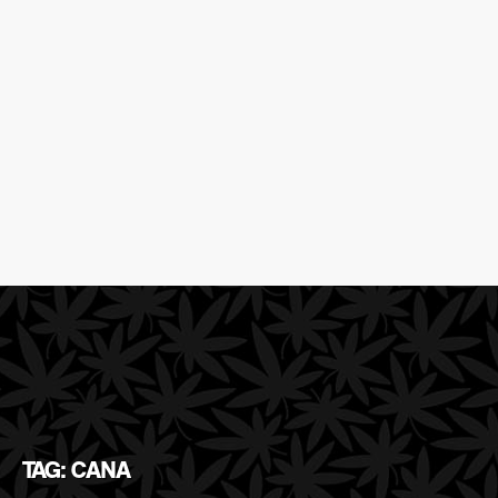
TAG: CANA