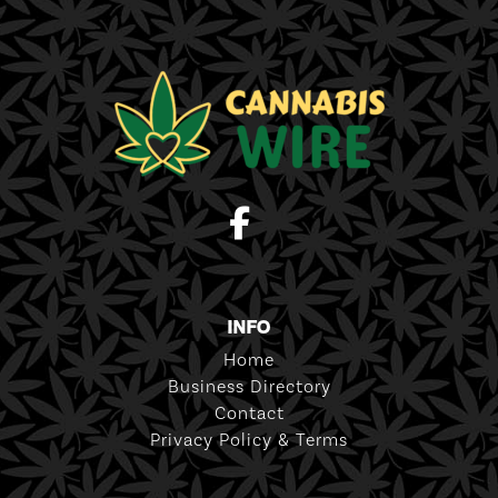
INFO
Home
Business Directory
Contact
Privacy Policy & Terms