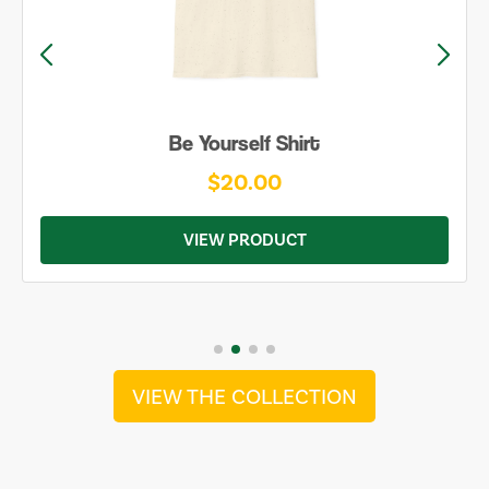
Be Yourself Shirt
$20.00
VIEW PRODUCT
VIEW THE COLLECTION