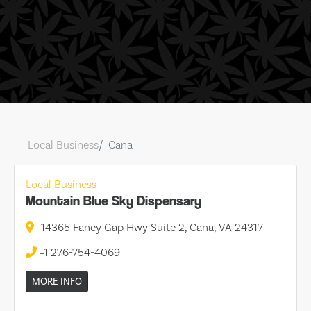
Local Business
Cana
Local Business
Mountain Blue Sky Dispensary
14365 Fancy Gap Hwy Suite 2, Cana, VA 24317
+1 276-754-4069
MORE INFO