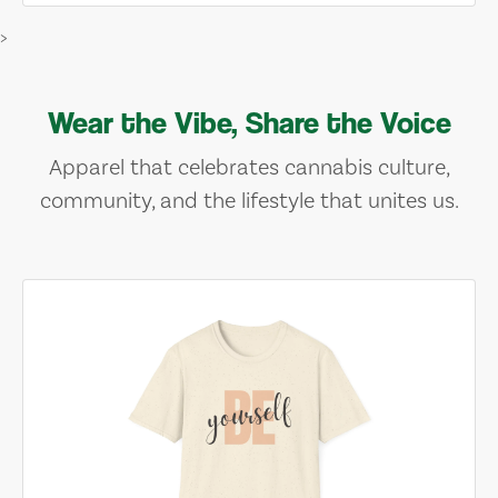
>
Wear the Vibe, Share the Voice
Apparel that celebrates cannabis culture,
community, and the lifestyle that unites us.