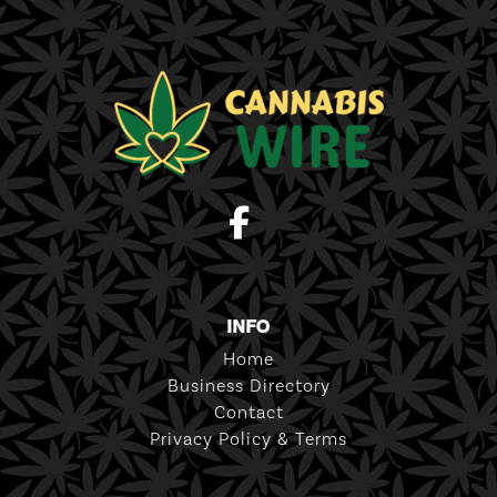
INFO
Home
Business Directory
Contact
Privacy Policy & Terms