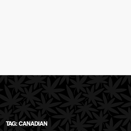
TAG: CANADIAN