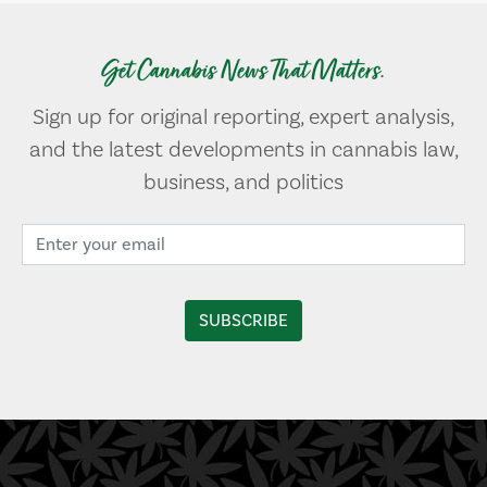
Get Cannabis News That Matters.
Sign up for original reporting, expert analysis,
and the latest developments in cannabis law,
business, and politics