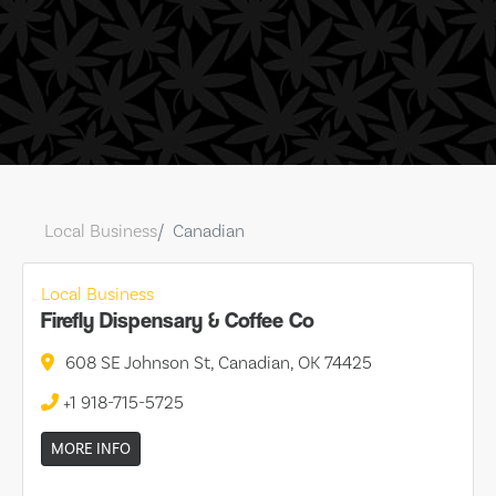
Local Business
Canadian
Local Business
Firefly Dispensary & Coffee Co
608 SE Johnson St, Canadian, OK 74425
+1 918-715-5725
MORE INFO