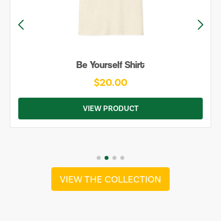
Be Yourself Shirt
$20.00
VIEW PRODUCT
VIEW THE COLLECTION