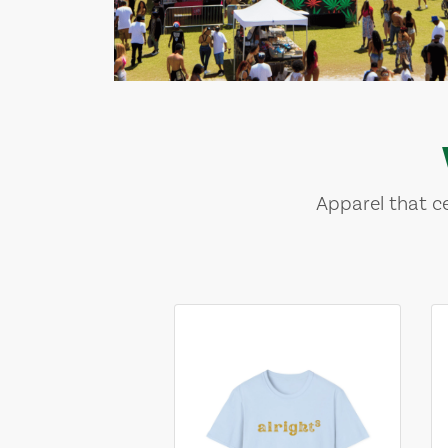
Apparel that ce