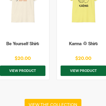
Be Yourself Shirt
Karma ♲ Shirt
$20.00
$20.00
VIEW PRODUCT
VIEW PRODUCT
VIEW THE COLLECTION