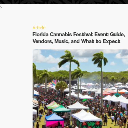
>
Article
Florida Cannabis Festival: Event Guide,
Vendors, Music, and What to Expect