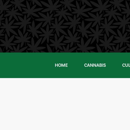
Skip
to
content
HOME
CANNABIS
CU