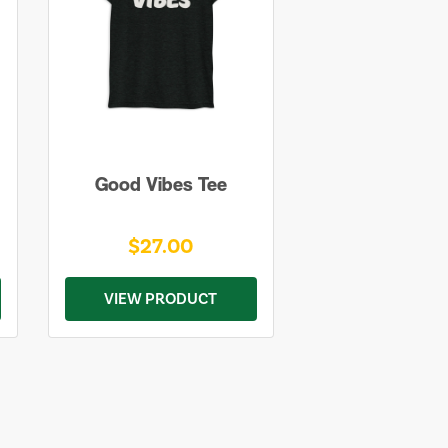
Good Vibes Tee
$27.00
VIEW PRODUCT