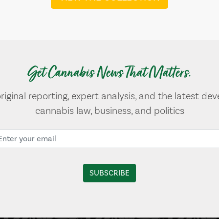
Get Cannabis News That Matters.
original reporting, expert analysis, and the latest de
cannabis law, business, and politics