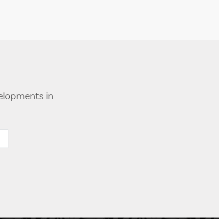
velopments in