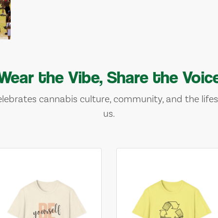
Wear the Vibe, Share the Voic
lebrates cannabis culture, community, and the lifes
us.