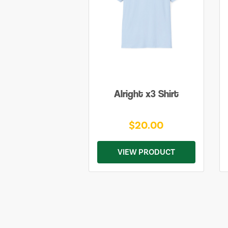
Alright x3 Shirt
$20.00
VIEW PRODUCT