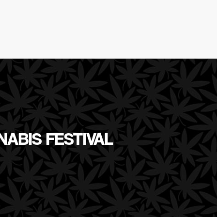
NABIS FESTIVAL