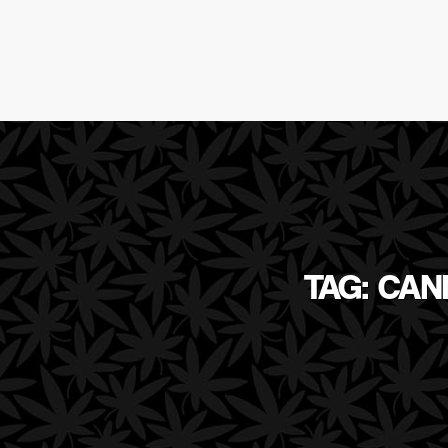
TAG: CAN