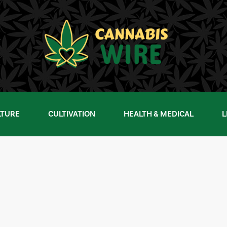
LTURE
CULTIVATION
HEALTH & MEDICAL
L