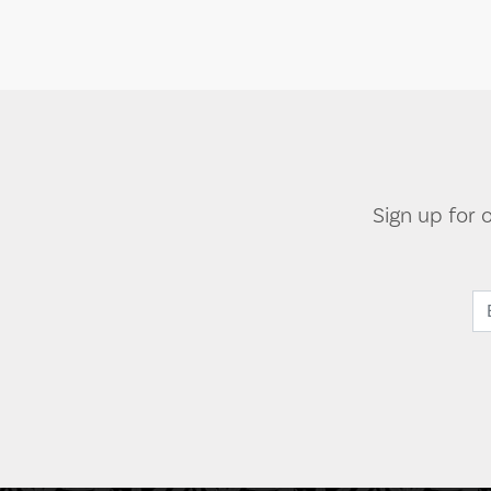
Sign up for 