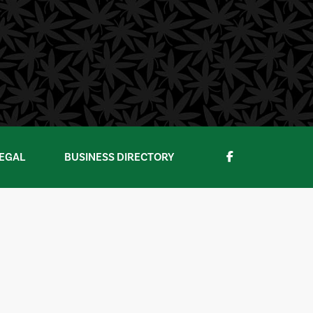
EGAL
BUSINESS DIRECTORY