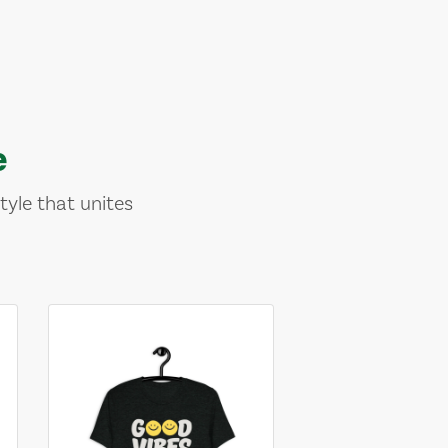
e
tyle that unites