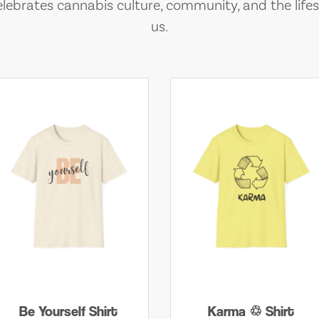
lebrates cannabis culture, community, and the lifes
us.
Be Yourself Shirt
Karma ♲ Shirt