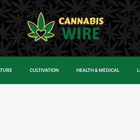
LTURE
CULTIVATION
HEALTH & MEDICAL
L