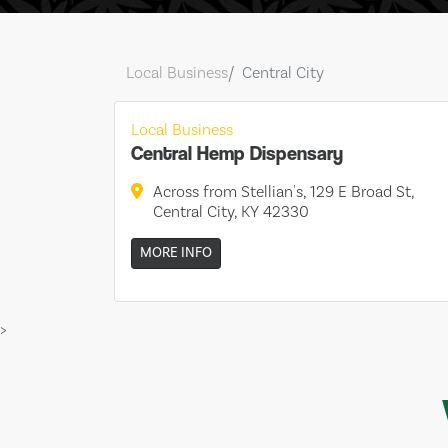
Local Business
Central City
Local Business
Central Hemp Dispensary
Across from Stellian's, 129 E Broad St,
Central City, KY 42330
MORE INFO
>