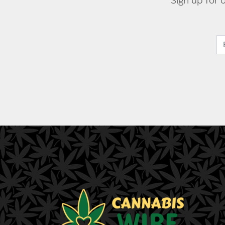
Sign up for 