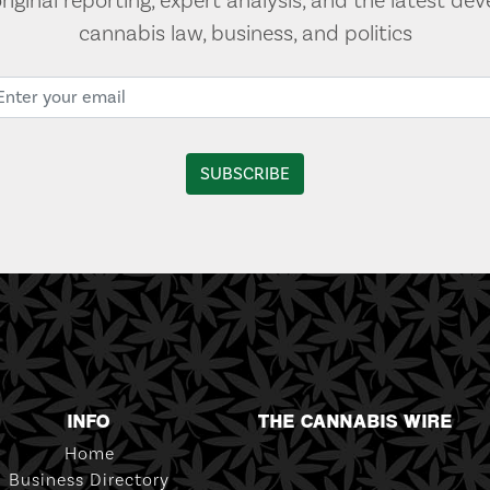
original reporting, expert analysis, and the latest de
cannabis law, business, and politics
INFO
THE CANNABIS WIRE
Home
Business Directory