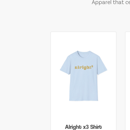
Apparel that ce
Alright x3 Shirt