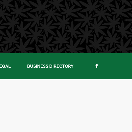
EGAL
BUSINESS DIRECTORY