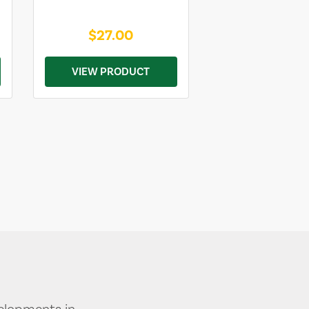
$27.00
VIEW PRODUCT