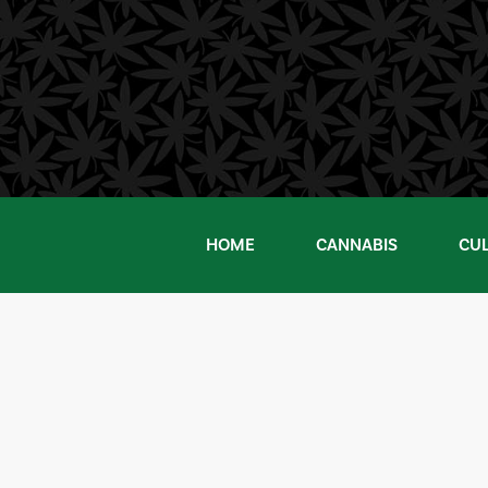
Skip
to
content
HOME
CANNABIS
CU