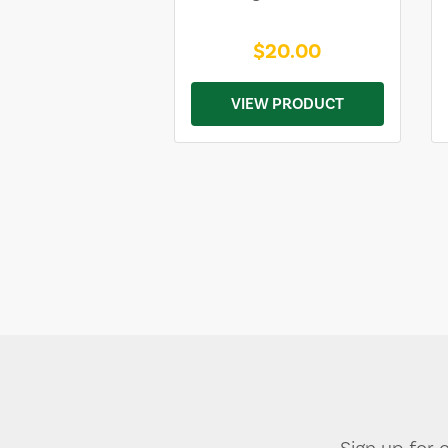
$20.00
VIEW PRODUCT