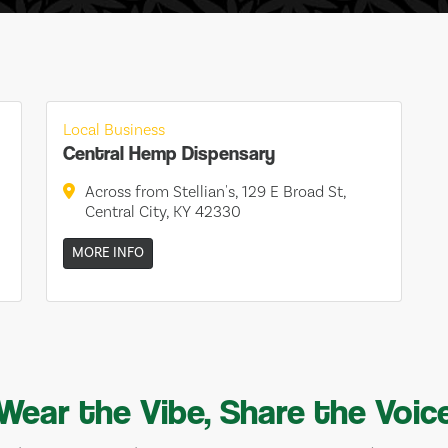
Local Business
Central Hemp Dispensary
Across from Stellian's, 129 E Broad St,
Central City, KY 42330
MORE INFO
Wear the Vibe, Share the Voic