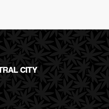
TRAL CITY