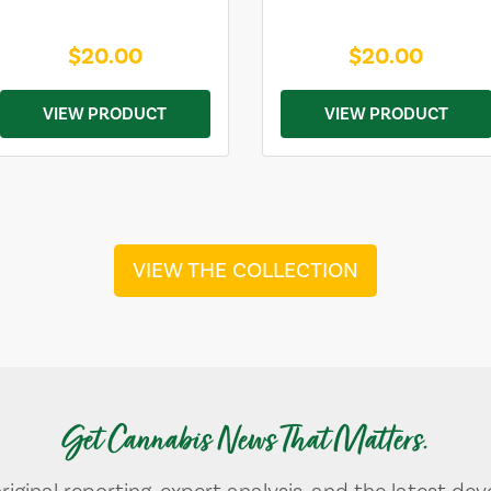
$20.00
$20.00
VIEW PRODUCT
VIEW PRODUCT
VIEW THE COLLECTION
Get Cannabis News That Matters.