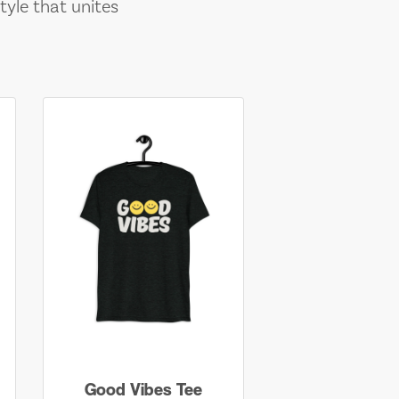
tyle that unites
Good Vibes Tee