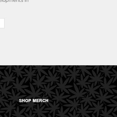
velopments in
SHOP MERCH