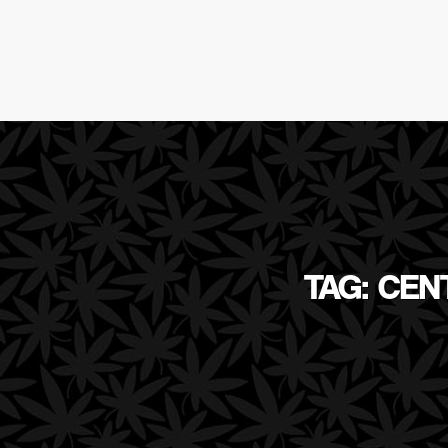
TAG: CEN