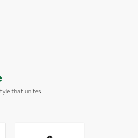
e
tyle that unites