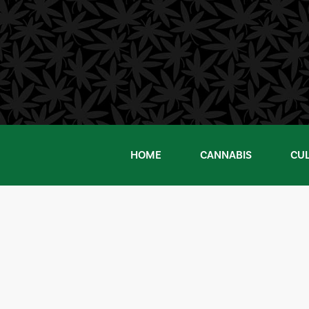
Skip
to
content
HOME
CANNABIS
CU