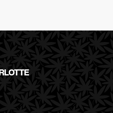
ARLOTTE