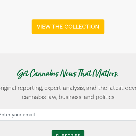
VIEW THE COLLECTION
Get Cannabis News That Matters.
original reporting, expert analysis, and the latest de
cannabis law, business, and politics