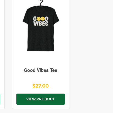
Good Vibes Tee
$27.00
VIEW PRODUCT