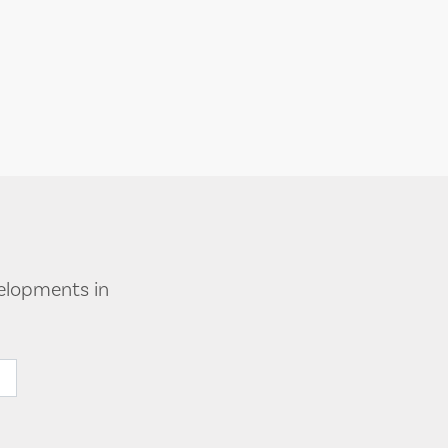
velopments in