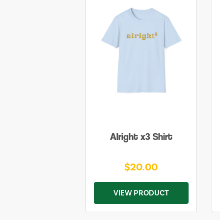
Alright x3 Shirt
$20.00
VIEW PRODUCT