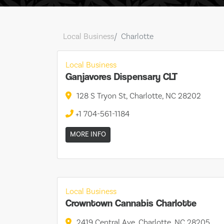
Local Business
Charlotte
Local Business
Ganjavores Dispensary CLT
128 S Tryon St, Charlotte, NC 28202
+1 704-561-1184
MORE INFO
Local Business
Crowntown Cannabis Charlotte
2419 Central Ave, Charlotte, NC 28205