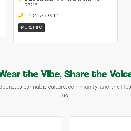
28216
+1 704-578-0512
MORE INFO
Wear the Vibe, Share the Voic
lebrates cannabis culture, community, and the lifes
us.