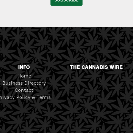
INFO
THE CANNABIS WIRE
Home
Business Directory
Contact
Privacy Policy & Terms