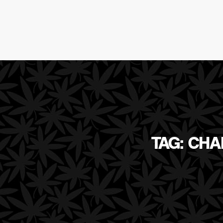
TAG: CH