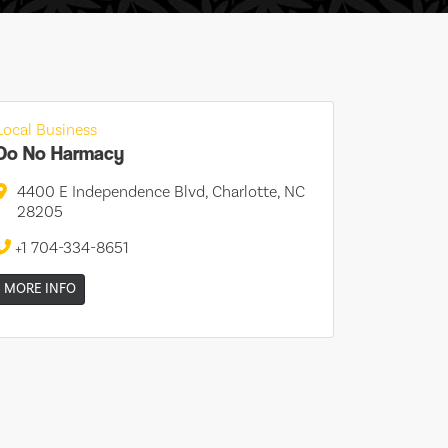
Local Business
Do No Harmacy
4400 E Independence Blvd, Charlotte, NC
28205
+1 704-334-8651
MORE INFO