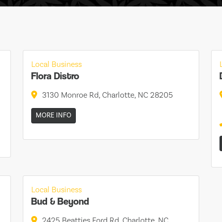
Local Business
Flora Distro
3130 Monroe Rd, Charlotte, NC 28205
MORE INFO
Local Business
Bud & Beyond
2425 Beatties Ford Rd, Charlotte, NC