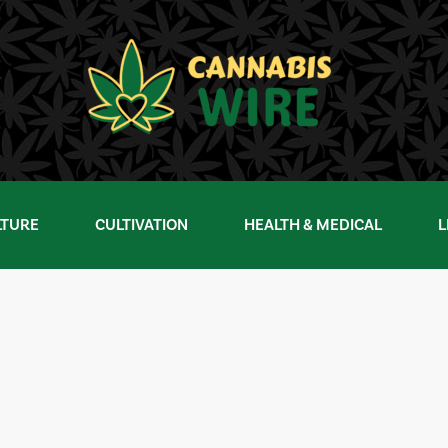
LTURE
CULTIVATION
HEALTH & MEDICAL
L