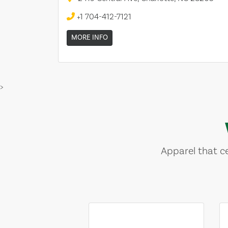
+1 704-412-7121
MORE INFO
>
Apparel that ce