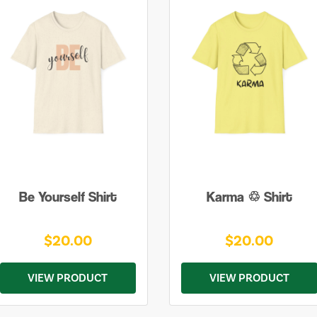
Be Yourself Shirt
Karma ♲ Shirt
$20.00
$20.00
VIEW PRODUCT
VIEW PRODUCT