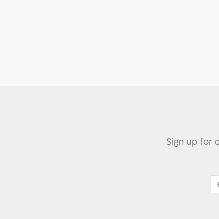
Sign up for 