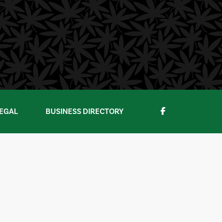
EGAL
BUSINESS DIRECTORY