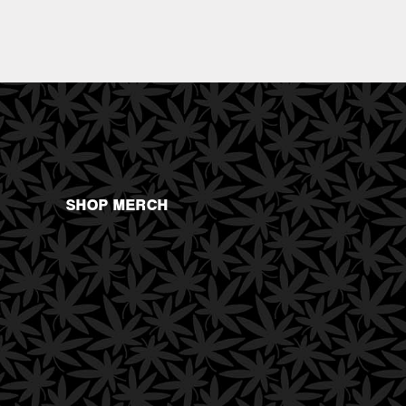
SHOP MERCH