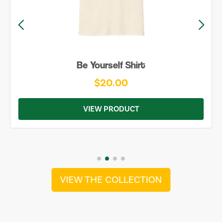
Be Yourself Shirt
$20.00
VIEW PRODUCT
VIEW THE COLLECTION