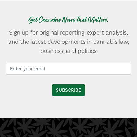
Get Cannabis News That Matters.
Sign up for original reporting, expert analysis,
and the latest developments in cannabis law,
business, and politics