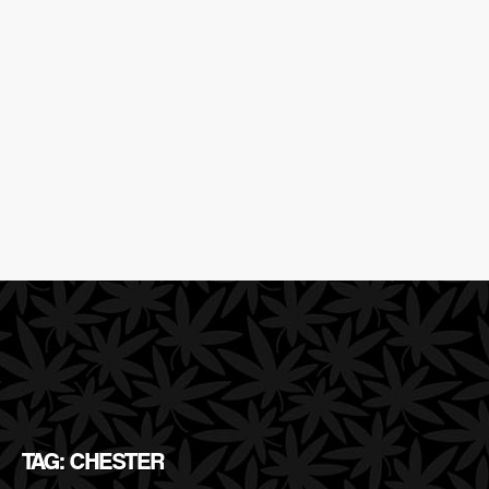
TAG: CHESTER