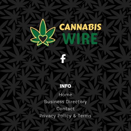
INFO
Home
Business Directory
Contact
Privacy Policy & Terms