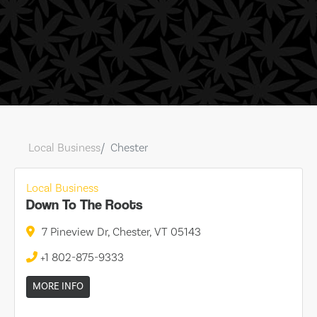
Local Business
Chester
Local Business
Down To The Roots
7 Pineview Dr, Chester, VT 05143
+1 802-875-9333
MORE INFO