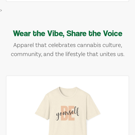
>
Wear the Vibe, Share the Voice
Apparel that celebrates cannabis culture,
community, and the lifestyle that unites us.