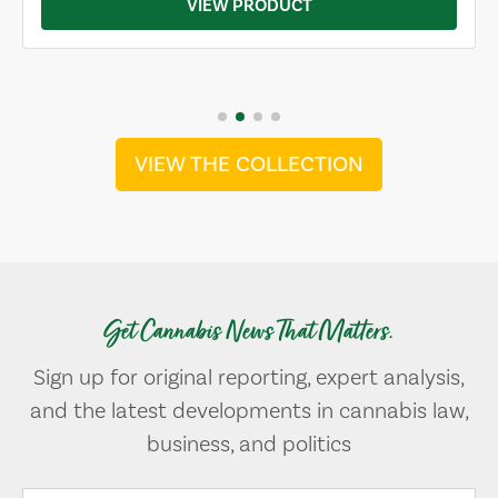
VIEW PRODUCT
VIEW THE COLLECTION
Get Cannabis News That Matters.
Sign up for original reporting, expert analysis,
and the latest developments in cannabis law,
business, and politics