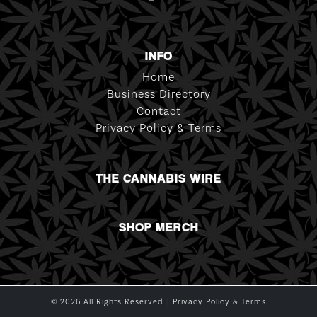
INFO
Home
Business Directory
Contact
Privacy Policy & Terms
THE CANNABIS WIRE
SHOP MERCH
© 2026 All Rights Reserved. |
Privacy Policy & Terms