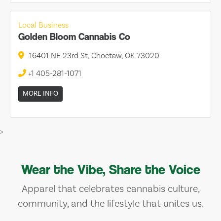
Local Business
Golden Bloom Cannabis Co
16401 NE 23rd St, Choctaw, OK 73020
+1 405-281-1071
MORE INFO
>
Wear the Vibe, Share the Voice
Apparel that celebrates cannabis culture,
community, and the lifestyle that unites us.