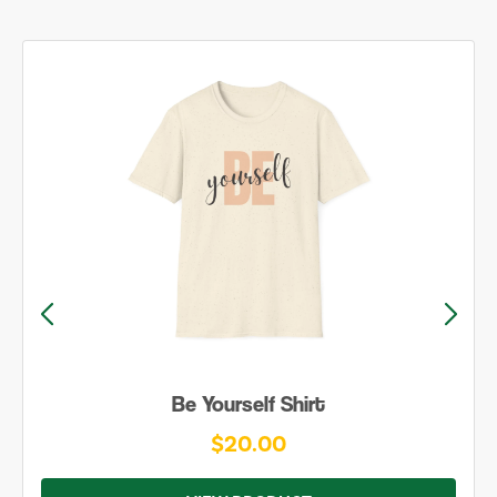
Be Yourself Shirt
$20.00