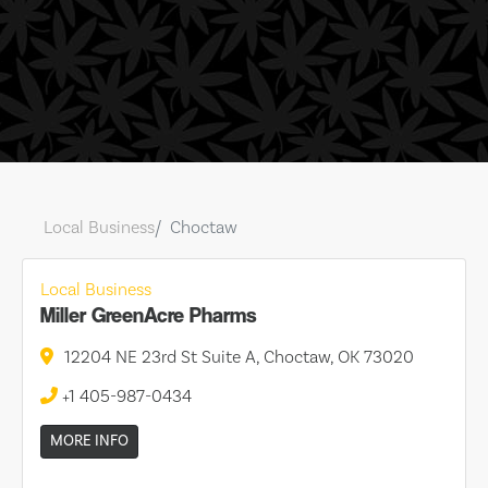
Local Business
Choctaw
Local Business
Miller GreenAcre Pharms
12204 NE 23rd St Suite A, Choctaw, OK 73020
+1 405-987-0434
MORE INFO