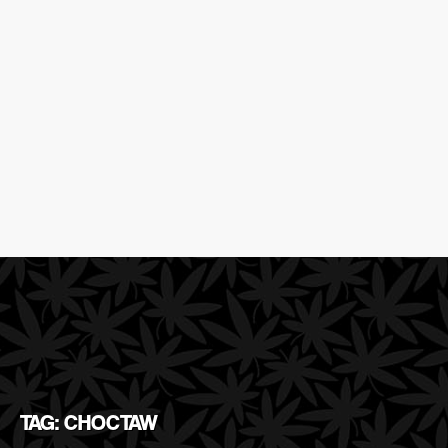
TAG: CHOCTAW