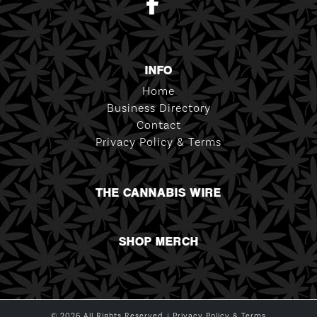
INFO
Home
Business Directory
Contact
Privacy Policy & Terms
THE CANNABIS WIRE
SHOP MERCH
© 2026 All Rights Reserved. |
Privacy Policy & Terms