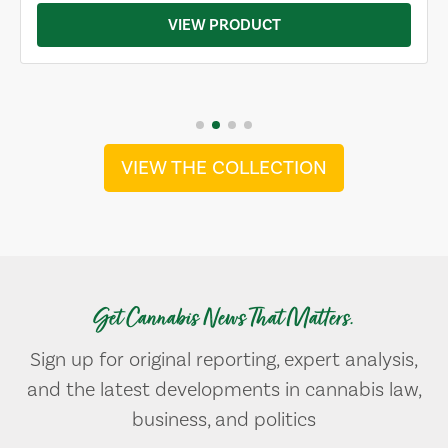
VIEW PRODUCT
VIEW THE COLLECTION
Get Cannabis News That Matters.
Sign up for original reporting, expert analysis,
and the latest developments in cannabis law,
business, and politics