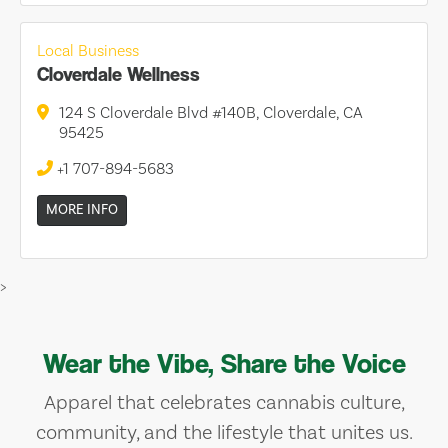
Local Business
Cloverdale Wellness
124 S Cloverdale Blvd #140B, Cloverdale, CA
95425
+1 707-894-5683
MORE INFO
>
Wear the Vibe, Share the Voice
Apparel that celebrates cannabis culture,
community, and the lifestyle that unites us.