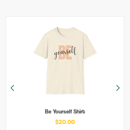
Be Yourself Shirt
$20.00