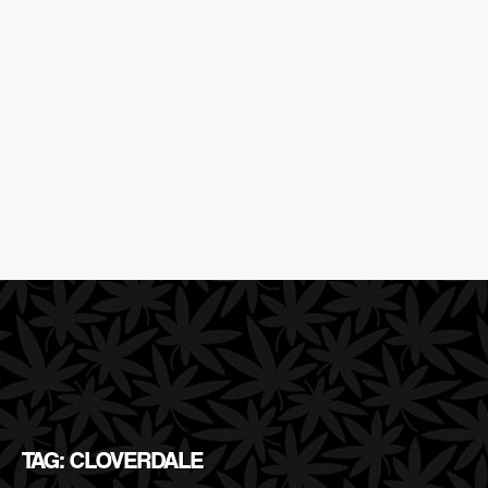
TAG: CLOVERDALE