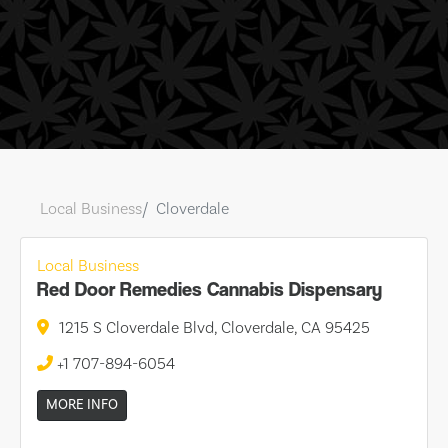
Local Business
Cloverdale
Local Business
Red Door Remedies Cannabis Dispensary
1215 S Cloverdale Blvd, Cloverdale, CA 95425
+1 707-894-6054
MORE INFO