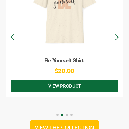
Be Yourself Shirt
$20.00
VIEW PRODUCT
VIEW THE COLLECTION