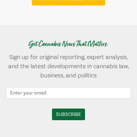
Get Cannabis News That Matters.
Sign up for original reporting, expert analysis,
and the latest developments in cannabis law,
business, and politics