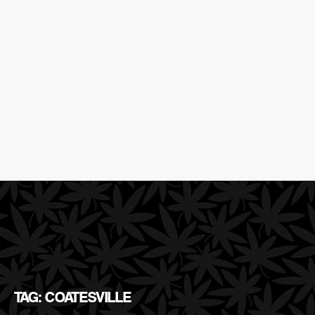
TAG: COATESVILLE