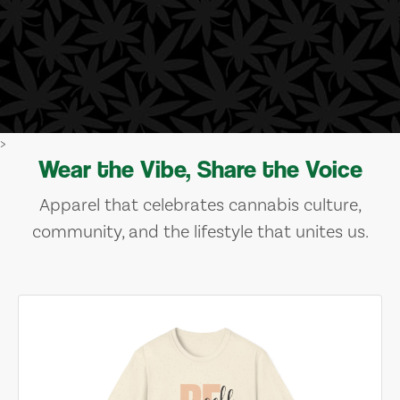
>
Wear the Vibe, Share the Voice
Apparel that celebrates cannabis culture,
community, and the lifestyle that unites us.