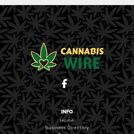
INFO
Home
Business Directory