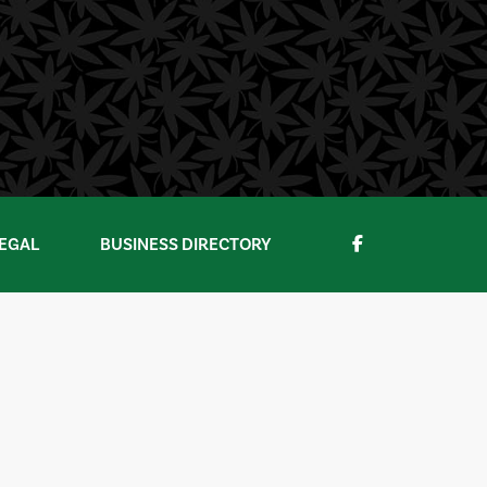
EGAL
BUSINESS DIRECTORY