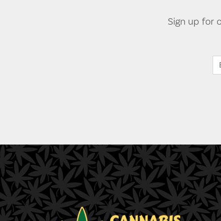
Sign up for 