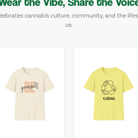
Wear the Vibe, Share the Voic
lebrates cannabis culture, community, and the lifes
us.