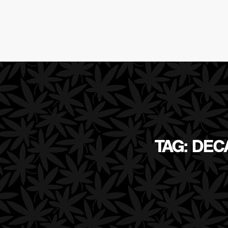
TAG: DE