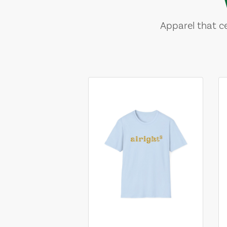
Apparel that ce