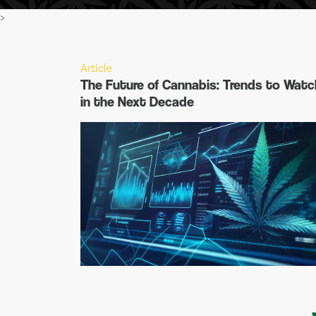
>
Article
The Future of Cannabis: Trends to Watc
in the Next Decade