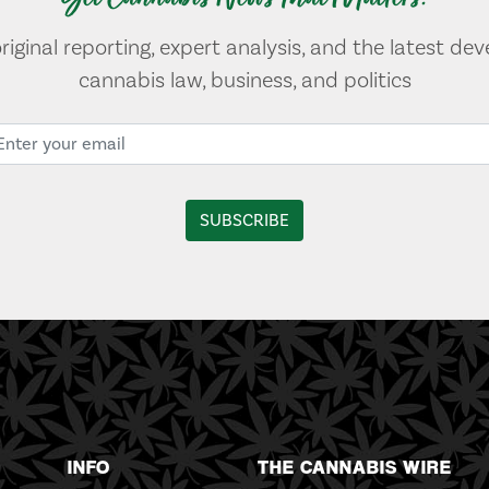
original reporting, expert analysis, and the latest de
cannabis law, business, and politics
INFO
THE CANNABIS WIRE