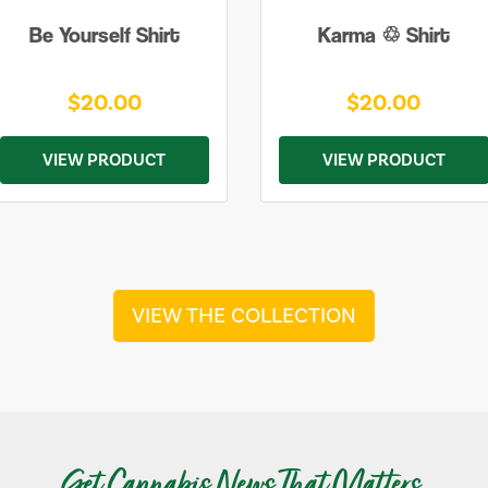
Be Yourself Shirt
Karma ♲ Shirt
$20.00
$20.00
VIEW PRODUCT
VIEW PRODUCT
VIEW THE COLLECTION
Get Cannabis News That Matters.