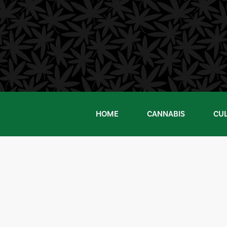
Skip
to
content
HOME
CANNABIS
CU