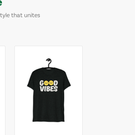
e
tyle that unites