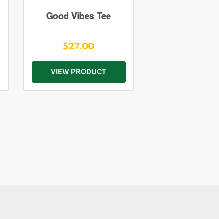
Good Vibes Tee
$27.00
VIEW PRODUCT