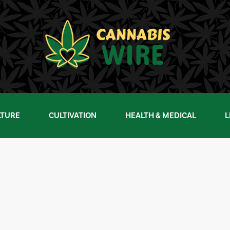
LTURE
CULTIVATION
HEALTH & MEDICAL
L