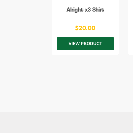
Alright x3 Shirt
$20.00
VIEW PRODUCT