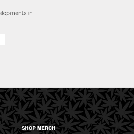
velopments in
SHOP MERCH