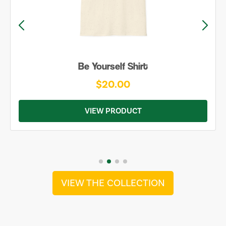
Be Yourself Shirt
$20.00
VIEW PRODUCT
VIEW THE COLLECTION