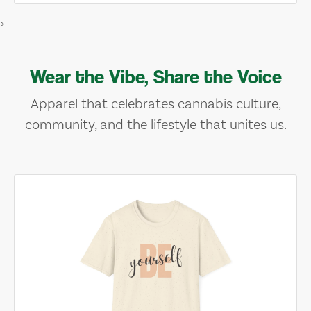
>
Wear the Vibe, Share the Voice
Apparel that celebrates cannabis culture,
community, and the lifestyle that unites us.