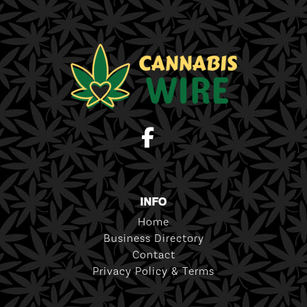
INFO
Home
Business Directory
Contact
Privacy Policy & Terms