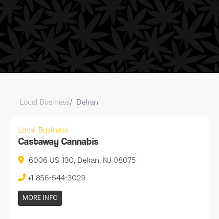
Local Business
Delran
Local Business
Castaway Cannabis
6006 US-130, Delran, NJ 08075
+1 856-544-3029
MORE INFO