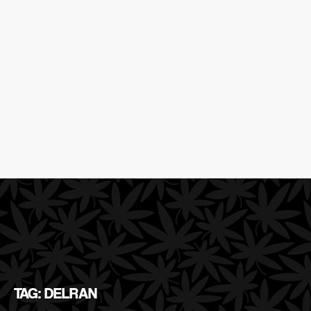
TAG: DELRAN