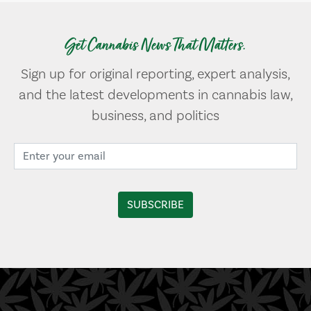
Get Cannabis News That Matters.
Sign up for original reporting, expert analysis,
and the latest developments in cannabis law,
business, and politics