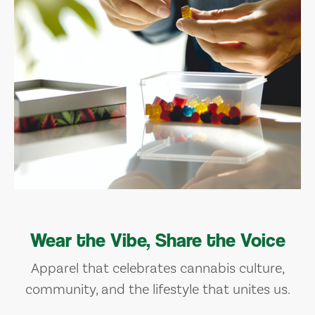
Wear the Vibe, Share the Voice
Apparel that celebrates cannabis culture,
community, and the lifestyle that unites us.