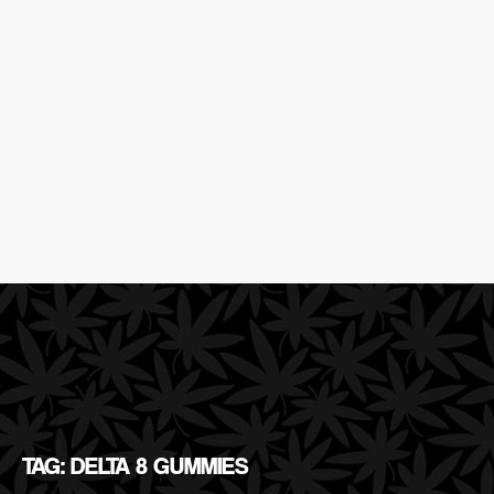
TAG: DELTA 8 GUMMIES