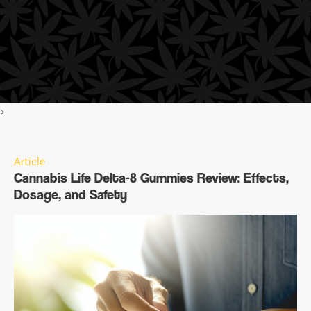
>
Article
Cannabis Life Delta-8 Gummies Review: Effects,
Dosage, and Safety