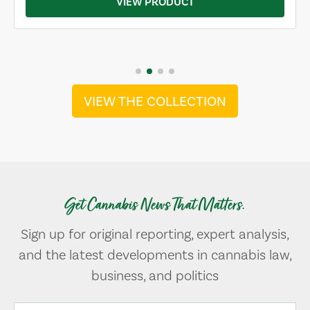
VIEW PRODUCT
VIEW THE COLLECTION
Get Cannabis News That Matters.
Sign up for original reporting, expert analysis,
and the latest developments in cannabis law,
business, and politics