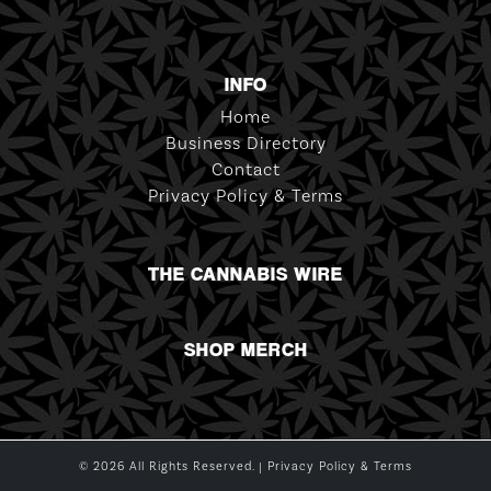
INFO
Home
Business Directory
Contact
Privacy Policy & Terms
THE CANNABIS WIRE
SHOP MERCH
© 2026 All Rights Reserved. |
Privacy Policy & Terms