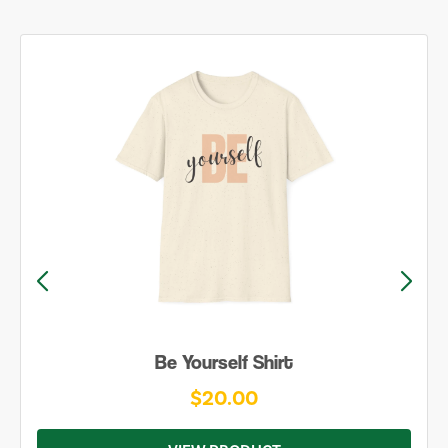
Be Yourself Shirt
$20.00