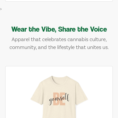
>
Wear the Vibe, Share the Voice
Apparel that celebrates cannabis culture,
community, and the lifestyle that unites us.