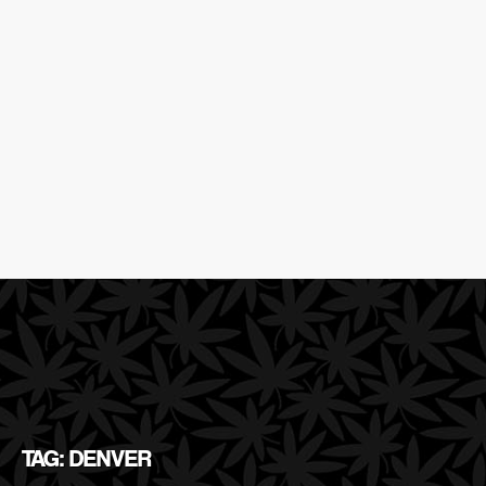
TAG: DENVER