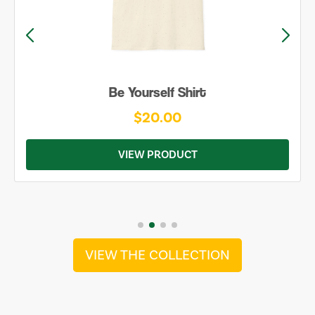
Be Yourself Shirt
$20.00
VIEW PRODUCT
VIEW THE COLLECTION