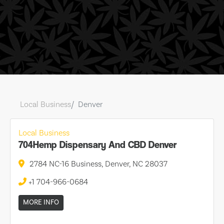
Local Business
Denver
Local Business
704Hemp Dispensary And CBD Denver
2784 NC-16 Business, Denver, NC 28037
+1 704-966-0684
MORE INFO