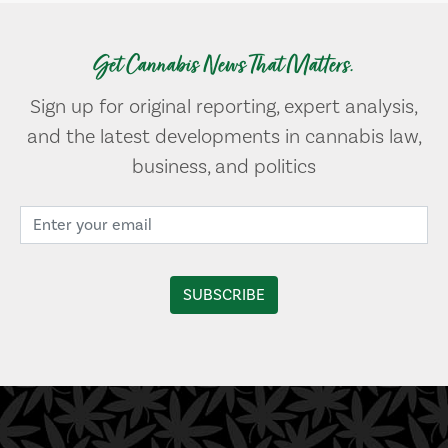
Get Cannabis News That Matters.
Sign up for original reporting, expert analysis,
and the latest developments in cannabis law,
business, and politics