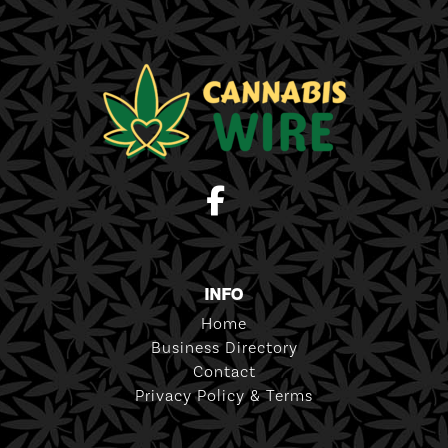
INFO
Home
Business Directory
Contact
Privacy Policy & Terms