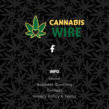
INFO
Home
Business Directory
Contact
Privacy Policy & Terms