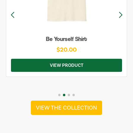
Be Yourself Shirt
$20.00
VIEW PRODUCT
VIEW THE COLLECTION