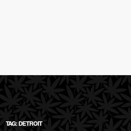
TAG: DETROIT