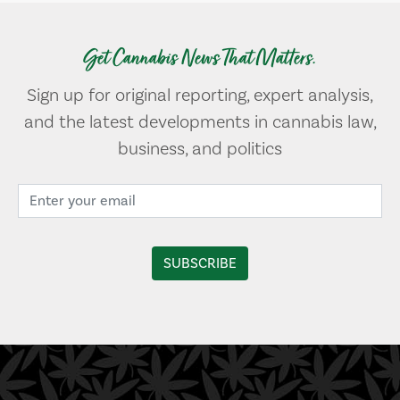
Get Cannabis News That Matters.
Sign up for original reporting, expert analysis,
and the latest developments in cannabis law,
business, and politics