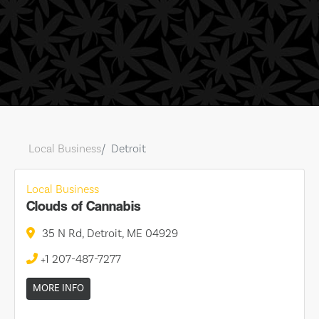
Local Business
Detroit
Local Business
Clouds of Cannabis
35 N Rd, Detroit, ME 04929
+1 207-487-7277
MORE INFO