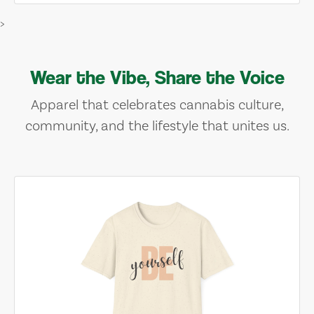
>
Wear the Vibe, Share the Voice
Apparel that celebrates cannabis culture,
community, and the lifestyle that unites us.