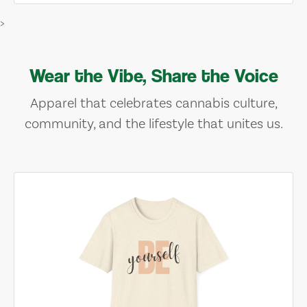
>
Wear the Vibe, Share the Voice
Apparel that celebrates cannabis culture,
community, and the lifestyle that unites us.