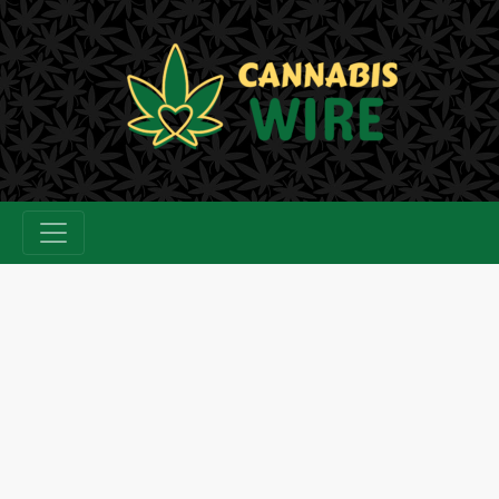
Skip
to
content