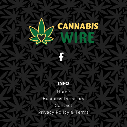
INFO
Home
Business Directory
Contact
Privacy Policy & Terms