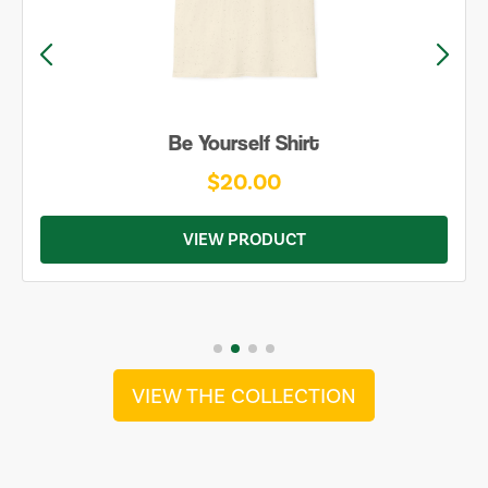
Be Yourself Shirt
$20.00
VIEW PRODUCT
VIEW THE COLLECTION