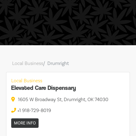
Local Business
Drumright
Local Business
Elevated Care Dispensary
1605 W Broadway St, Drumright, OK 74030
+1 918-729-8019
MORE INFO