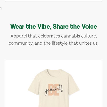
>
Wear the Vibe, Share the Voice
Apparel that celebrates cannabis culture,
community, and the lifestyle that unites us.