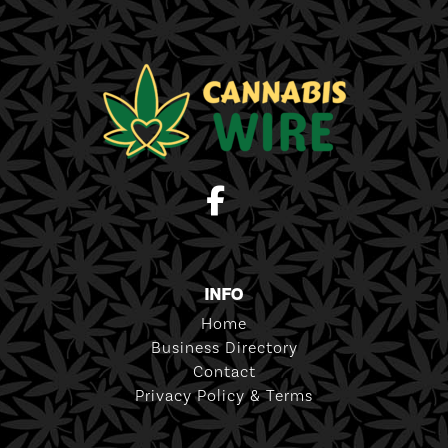
INFO
Home
Business Directory
Contact
Privacy Policy & Terms