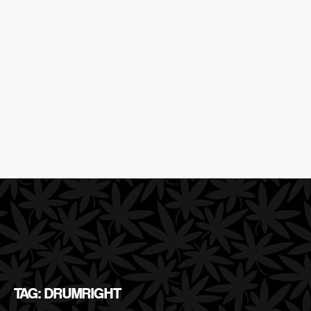
TAG: DRUMRIGHT