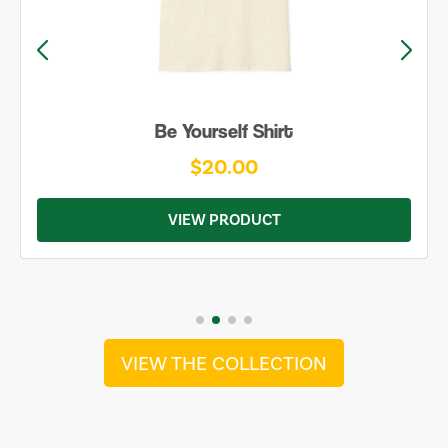
Be Yourself Shirt
$20.00
VIEW PRODUCT
VIEW THE COLLECTION