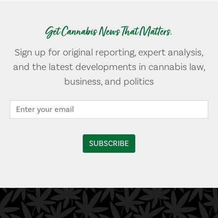
Get Cannabis News That Matters.
Sign up for original reporting, expert analysis,
and the latest developments in cannabis law,
business, and politics