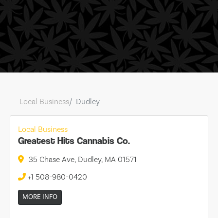
Local Business
Dudley
Local Business
Greatest Hits Cannabis Co.
35 Chase Ave, Dudley, MA 01571
+1 508-980-0420
MORE INFO