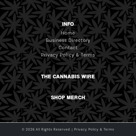
INFO
Home
Business Directory
Contact
Privacy Policy & Terms
THE CANNABIS WIRE
SHOP MERCH
© 2026 All Rights Reserved. |
Privacy Policy & Terms