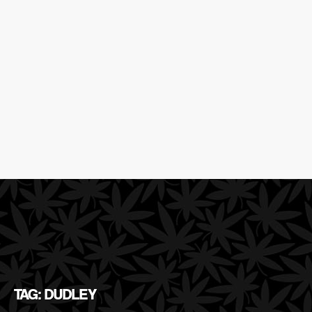
TAG: DUDLEY