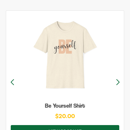
Be Yourself Shirt
$20.00