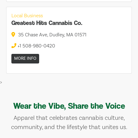
Local Business
Greatest Hits Cannabis Co.
35 Chase Ave, Dudley, MA 01571
+1 508-980-0420
MORE INFO
>
Wear the Vibe, Share the Voice
Apparel that celebrates cannabis culture,
community, and the lifestyle that unites us.