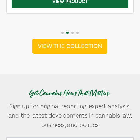
VIEW PRODUCT
VIEW THE COLLECTION
Get Cannabis News That Matters.
Sign up for original reporting, expert analysis,
and the latest developments in cannabis law,
business, and politics