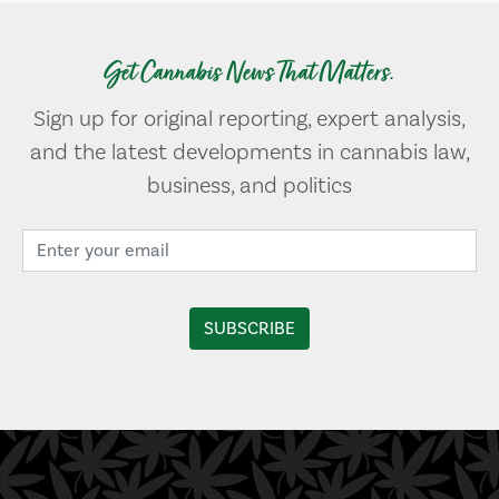
Get Cannabis News That Matters.
Sign up for original reporting, expert analysis,
and the latest developments in cannabis law,
business, and politics