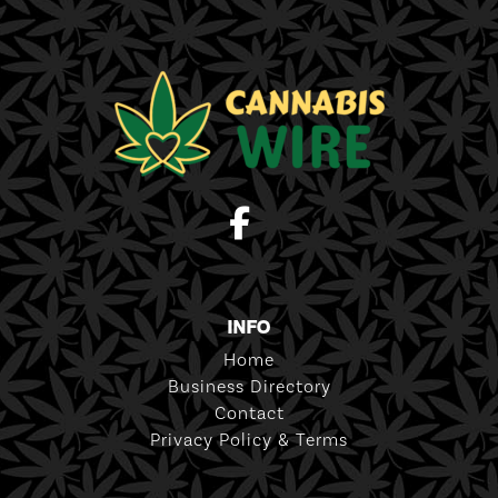
INFO
Home
Business Directory
Contact
Privacy Policy & Terms