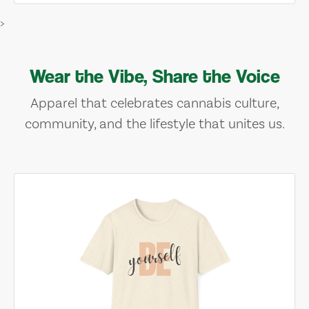
>
Wear the Vibe, Share the Voice
Apparel that celebrates cannabis culture,
community, and the lifestyle that unites us.