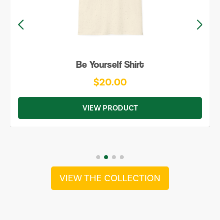
Be Yourself Shirt
$20.00
VIEW PRODUCT
VIEW THE COLLECTION