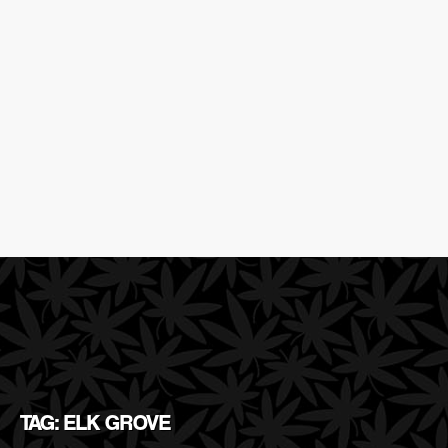
TAG: ELK GROVE