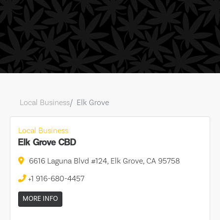
Local Business
Elk Grove
Local Business
Elk Grove CBD
6616 Laguna Blvd #124, Elk Grove, CA 95758
+1 916-680-4457
MORE INFO