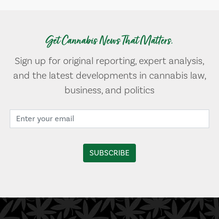
Get Cannabis News That Matters.
Sign up for original reporting, expert analysis,
and the latest developments in cannabis law,
business, and politics