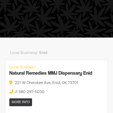
Local Business
Enid
Local Business
Natural Remedies MMJ Dispensary Enid
221 W Cherokee Ave, Enid, OK 73701
+1 580-297-5030
MORE INFO