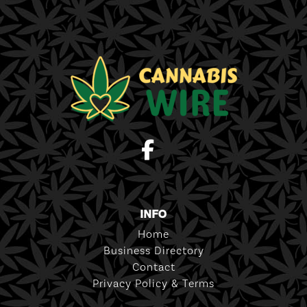
INFO
Home
Business Directory
Contact
Privacy Policy & Terms