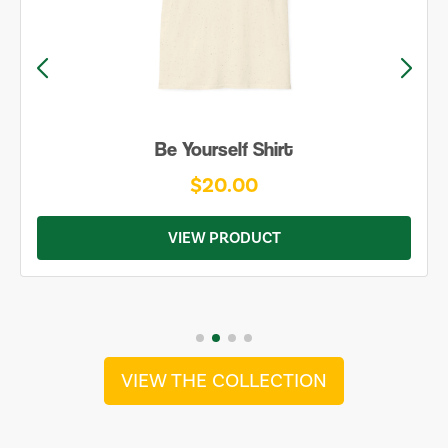
Be Yourself Shirt
$20.00
VIEW PRODUCT
VIEW THE COLLECTION