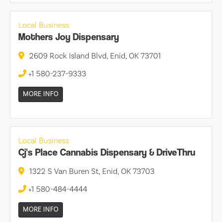
Local Business
Mothers Joy Dispensary
2609 Rock Island Blvd, Enid, OK 73701
+1 580-237-9333
MORE INFO
Local Business
Cj's Place Cannabis Dispensary & DriveThru
1322 S Van Buren St, Enid, OK 73703
+1 580-484-4444
MORE INFO