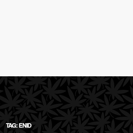
TAG: ENID