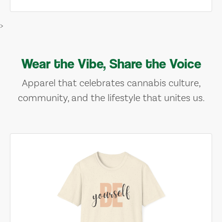
>
Wear the Vibe, Share the Voice
Apparel that celebrates cannabis culture,
community, and the lifestyle that unites us.