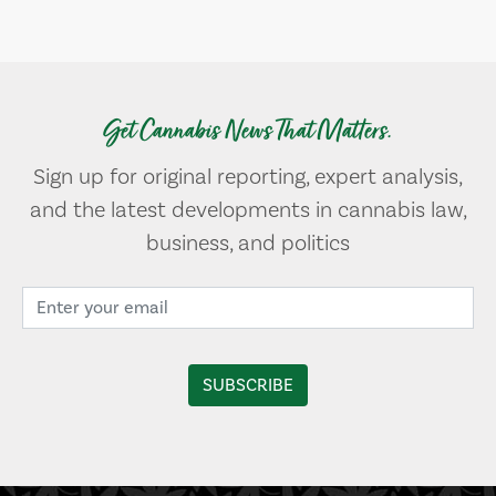
Get Cannabis News That Matters.
Sign up for original reporting, expert analysis,
and the latest developments in cannabis law,
business, and politics