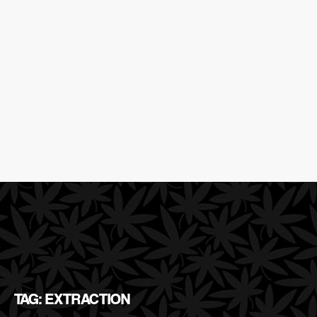
TAG: EXTRACTION