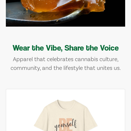
Wear the Vibe, Share the Voice
Apparel that celebrates cannabis culture,
community, and the lifestyle that unites us.