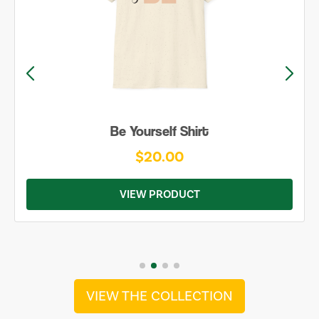
Be Yourself Shirt
$20.00
VIEW PRODUCT
VIEW THE COLLECTION