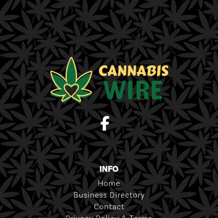
INFO
Home
Business Directory
Contact