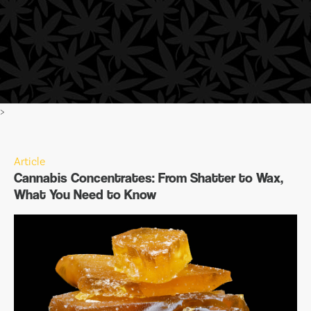
>
Article
Cannabis Concentrates: From Shatter to Wax,
What You Need to Know