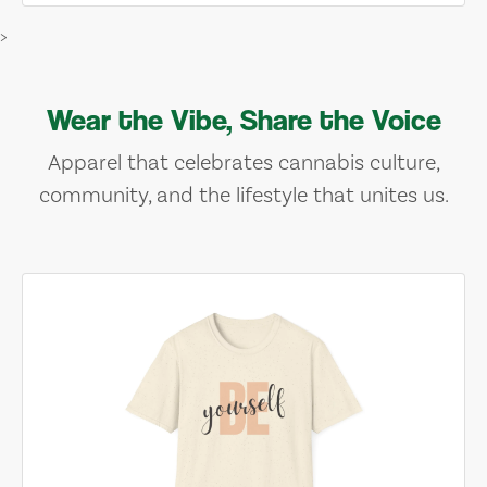
>
Wear the Vibe, Share the Voice
Apparel that celebrates cannabis culture,
community, and the lifestyle that unites us.