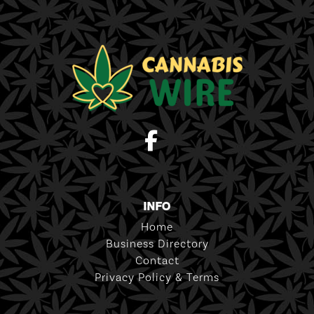
INFO
Home
Business Directory
Contact
Privacy Policy & Terms