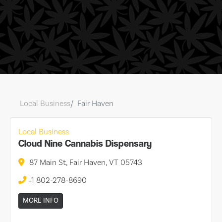
Local Business
Fair Haven
Local Business
Cloud Nine Cannabis Dispensary
87 Main St, Fair Haven, VT 05743
+1 802-278-8690
MORE INFO