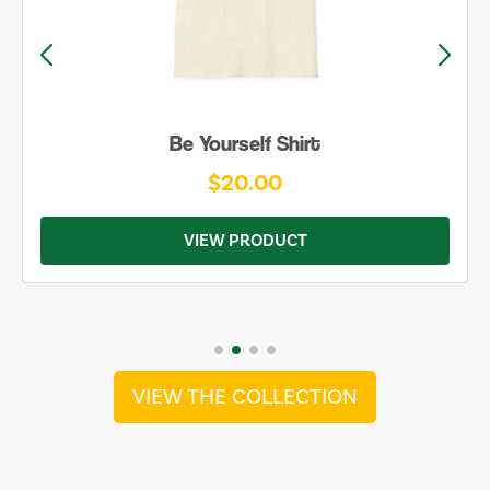
Be Yourself Shirt
$20.00
VIEW PRODUCT
VIEW THE COLLECTION