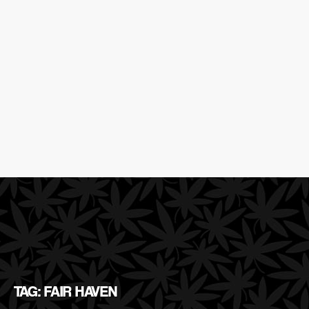
TAG: FAIR HAVEN