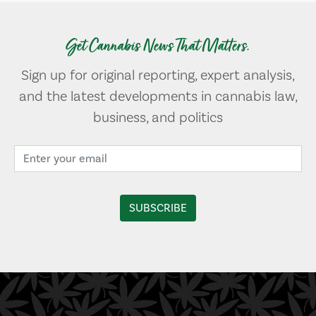
Get Cannabis News That Matters.
Sign up for original reporting, expert analysis,
and the latest developments in cannabis law,
business, and politics