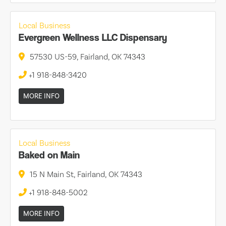
Local Business
Evergreen Wellness LLC Dispensary
57530 US-59, Fairland, OK 74343
+1 918-848-3420
MORE INFO
Local Business
Baked on Main
15 N Main St, Fairland, OK 74343
+1 918-848-5002
MORE INFO