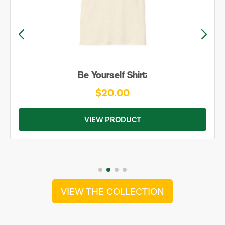
Be Yourself Shirt
$20.00
VIEW PRODUCT
VIEW THE COLLECTION