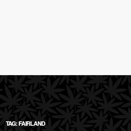
TAG: FAIRLAND