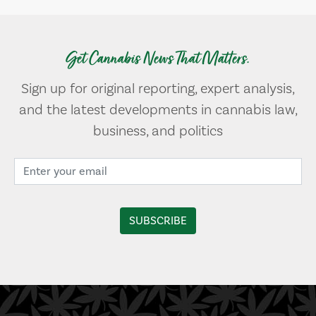
Get Cannabis News That Matters.
Sign up for original reporting, expert analysis,
and the latest developments in cannabis law,
business, and politics