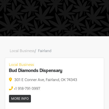
Local Business
Fairland
Local Business
Bud Diamonds Dispensary
301 E Conner Ave, Fairland, OK 74343
+1 918-791-3997
MORE INFO