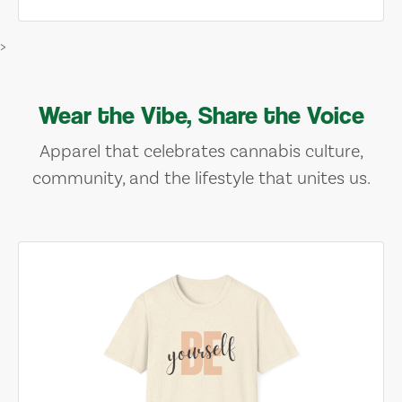
>
Wear the Vibe, Share the Voice
Apparel that celebrates cannabis culture,
community, and the lifestyle that unites us.