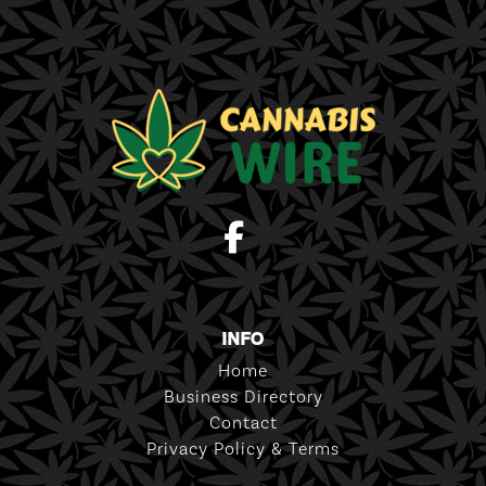
INFO
Home
Business Directory
Contact
Privacy Policy & Terms