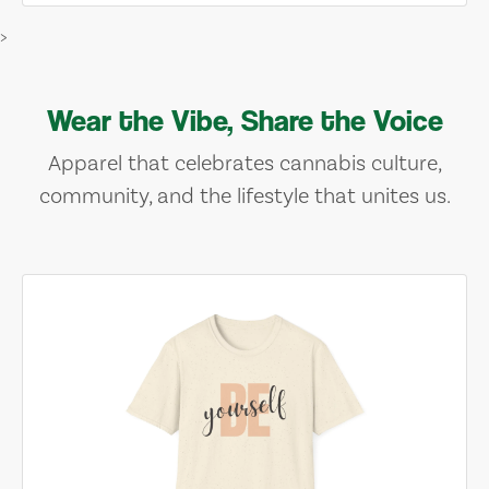
>
Wear the Vibe, Share the Voice
Apparel that celebrates cannabis culture,
community, and the lifestyle that unites us.