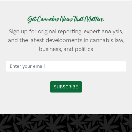
Get Cannabis News That Matters.
Sign up for original reporting, expert analysis,
and the latest developments in cannabis law,
business, and politics