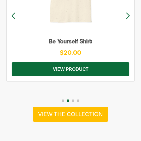
Be Yourself Shirt
$20.00
VIEW PRODUCT
VIEW THE COLLECTION