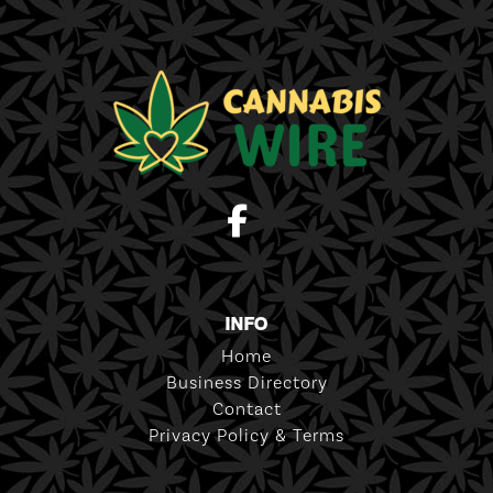
INFO
Home
Business Directory
Contact
Privacy Policy & Terms