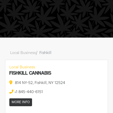
Local Business
Fishkill
Local Business
FISHKILL CANNABIS
814 NY-52, Fishkill, NY 12524
+1 845-440-6151
MORE INFO