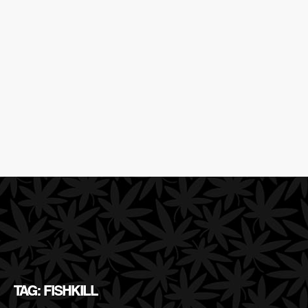
TAG: FISHKILL