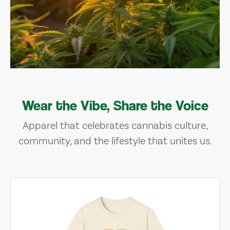
Wear the Vibe, Share the Voice
Apparel that celebrates cannabis culture,
community, and the lifestyle that unites us.