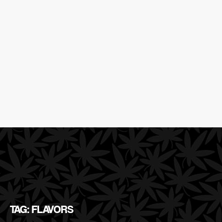
TAG: FLAVORS