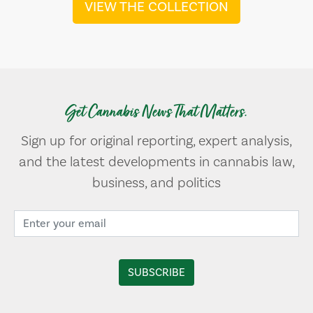
VIEW THE COLLECTION
Get Cannabis News That Matters.
Sign up for original reporting, expert analysis,
and the latest developments in cannabis law,
business, and politics