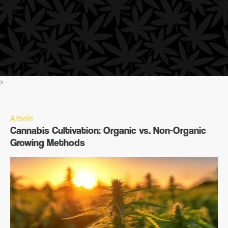
>
Article
Cannabis Cultivation: Organic vs. Non-Organic
Growing Methods