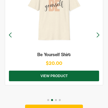
Be Yourself Shirt
$20.00
VIEW PRODUCT