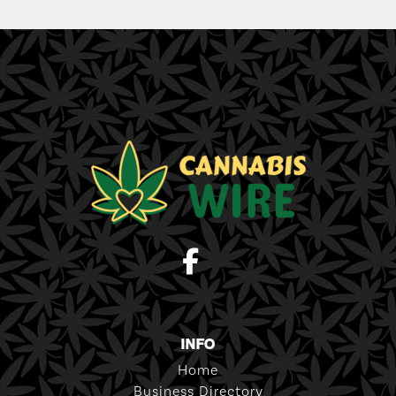
INFO
Home
Business Directory