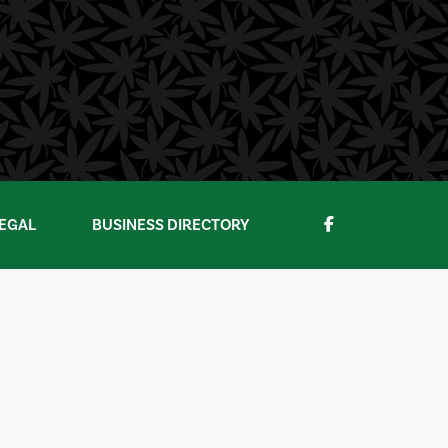
EGAL
BUSINESS DIRECTORY