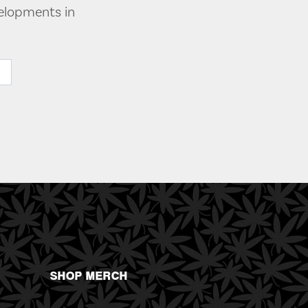
velopments in
SHOP MERCH