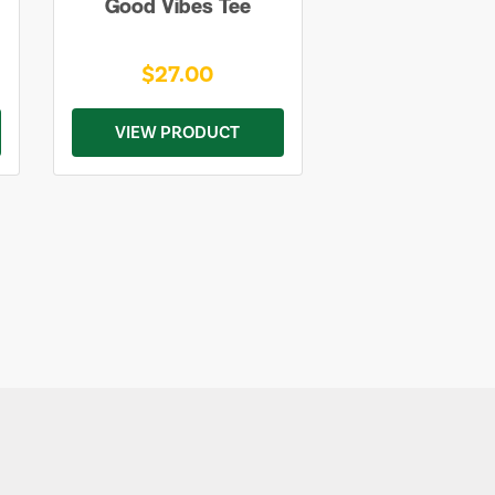
Good Vibes Tee
$27.00
VIEW PRODUCT