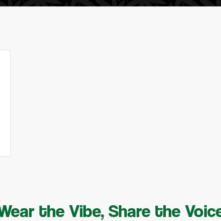
Wear the Vibe, Share the Voic