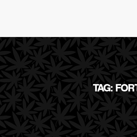
TAG: FO