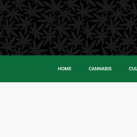
Skip
to
content
HOME
CANNABIS
CU