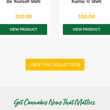
Be Yourself Shirt
Karma ♲ Shirt
$20.00
$20.00
VIEW PRODUCT
VIEW PRODUCT
VIEW THE COLLECTION
Get Cannabis News That Matters.