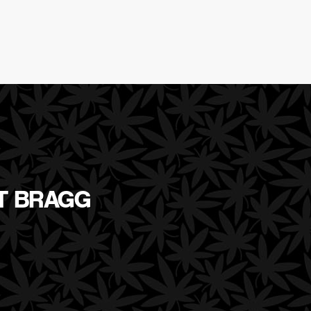
RT BRAGG