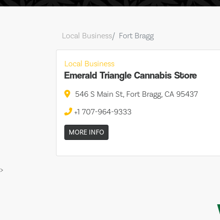
Local Business
Fort Bragg
Local Business
Emerald Triangle Cannabis Store
546 S Main St, Fort Bragg, CA 95437
+1 707-964-9333
MORE INFO
>