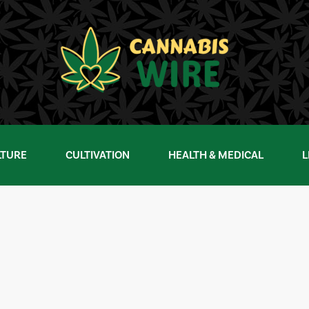
LTURE
CULTIVATION
HEALTH & MEDICAL
L