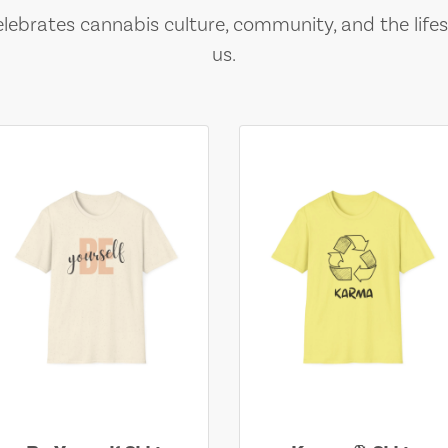
lebrates cannabis culture, community, and the lifes
us.