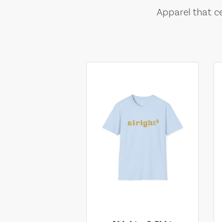
Apparel that ce