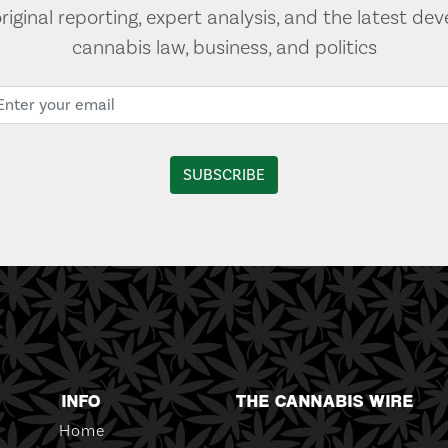
original reporting, expert analysis, and the latest de
cannabis law, business, and politics
INFO
THE CANNABIS WIRE
Home