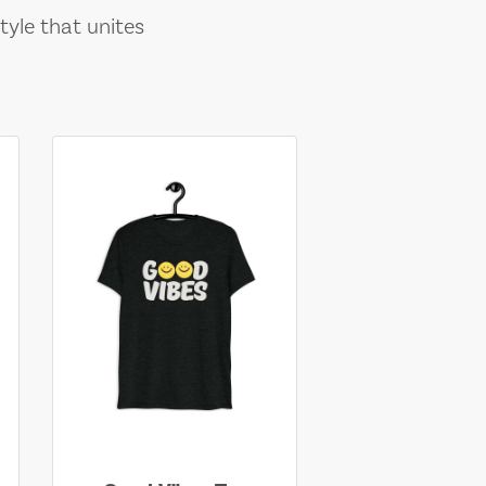
tyle that unites