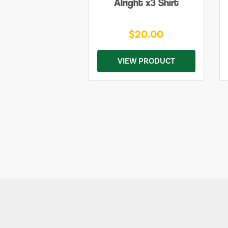
Alright x3 Shirt
$20.00
VIEW PRODUCT