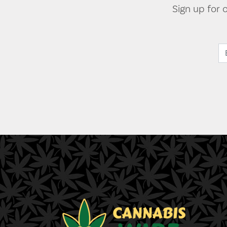
Sign up for 