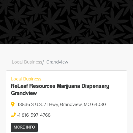
Local Business
Grandview
Local Business
ReLeaf Resources Marijuana Dispensary
Grandview
13836 S U.S. 71 Hwy, Grandview, MO 64030
+1 816-597-4768
MORE INFO