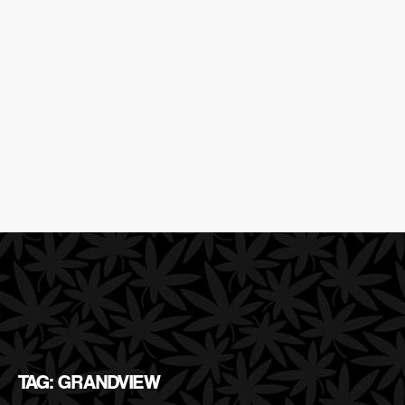
TAG: GRANDVIEW