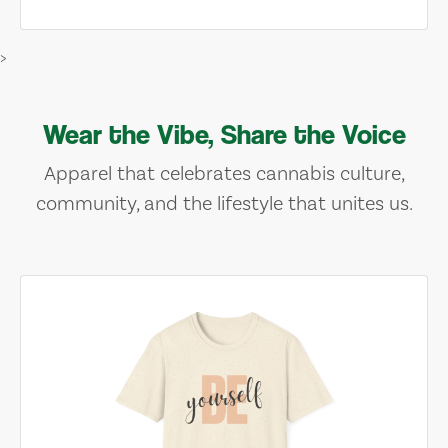
>
Wear the Vibe, Share the Voice
Apparel that celebrates cannabis culture,
community, and the lifestyle that unites us.