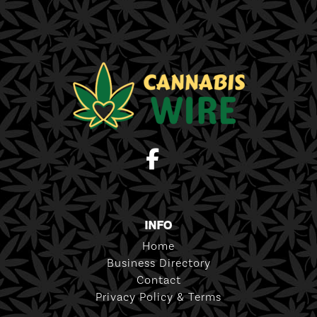
INFO
Home
Business Directory
Contact
Privacy Policy & Terms