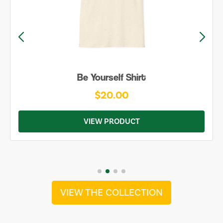
Be Yourself Shirt
$20.00
VIEW PRODUCT
VIEW THE COLLECTION