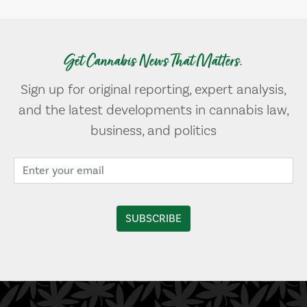
Get Cannabis News That Matters.
Sign up for original reporting, expert analysis,
and the latest developments in cannabis law,
business, and politics